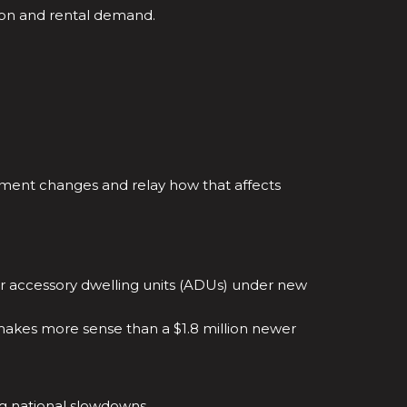
ion and rental demand.
.
ment changes and relay how that affects
for accessory dwelling units (ADUs) under new
 makes more sense than a $1.8 million newer
ng national slowdowns.