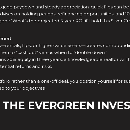
gage paydown and steady appreciation; quick flips can be pr
dvises on holding periods, refinancing opportunities, and 1
nt: “What’s the projected 5-year ROI if I hold this Silver Cr
tment
es—rentals, flips, or higher-value assets—creates compoundi
when to “cash out” versus when to “double down.”
s 20% equity in three years, a knowledgeable realtor will h
ential returns and risks.
ortfolio rather than a one-off deal, you position yourself fo
d to your objectives.
 THE EVERGREEN INVE