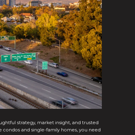
ughtful strategy, market insight, and trusted
cale condos and single-family homes, you need