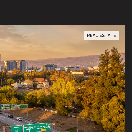
REAL ESTATE