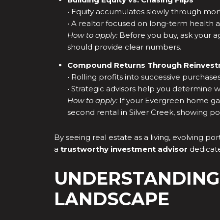
• Equity accumulates slowly through mort
• A realtor focused on long-term health a
How to apply:
Before you buy, ask your age
should provide clear numbers.
Compound Returns Through Reinves
• Rolling profits into successive purchas
• Strategic advisors help you determine 
How to apply:
If your Evergreen home gain
second rental in Silver Creek, showing pot
By seeing real estate as a living, evolving p
a
trustworthy investment advisor
dedicate
UNDERSTANDING
LANDSCAPE