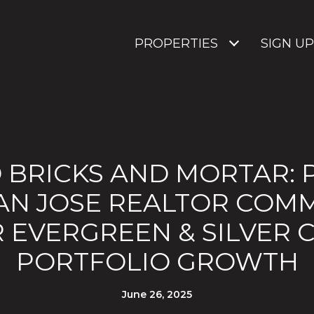
PROPERTIES
SIGN UP
 BRICKS AND MORTAR: 
AN JOSE REALTOR COM
 EVERGREEN & SILVER 
PORTFOLIO GROWTH
June 26, 2025