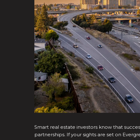
Smart real estate investors know that success
partnerships. If your sights are set on Ever