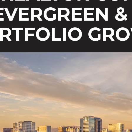
EVERGREEN & 
ORTFOLIO GR