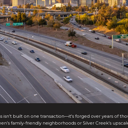
 isn’t built on one transaction—it's forged over years of tho
green’s family-friendly neighborhoods or Silver Creek’s ups