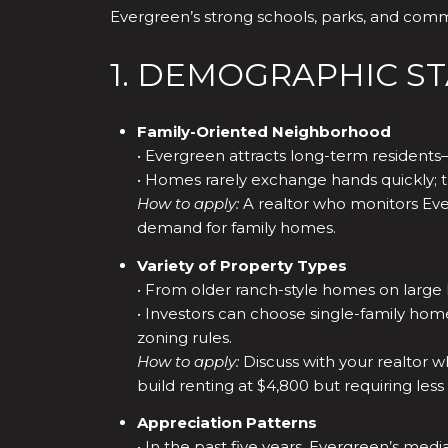
Evergreen’s strong schools, parks, and comm
1. DEMOGRAPHIC S
Family-Oriented Neighborhood
• Evergreen attracts long-term residents—o
• Homes rarely exchange hands quickly; t
How to apply:
A realtor who monitors Eve
demand for family homes.
Variety of Property Types
• From older ranch-style homes on large l
• Investors can choose single-family home
zoning rules.
How to apply:
Discuss with your realtor w
build renting at $4,800 but requiring les
Appreciation Patterns
• In the past five years, Evergreen’s me