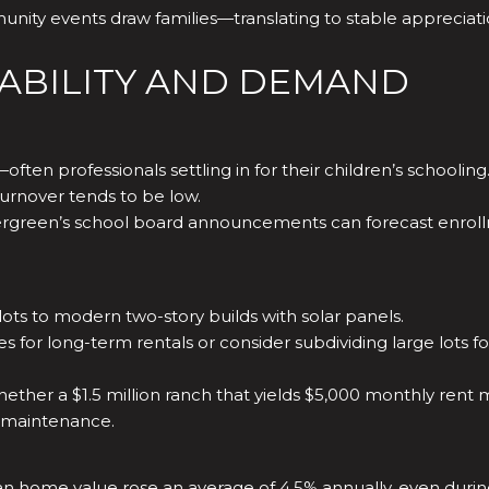
unity events draw families—translating to stable appreciat
TABILITY AND DEMAND
ften professionals settling in for their children’s schooling
urnover tends to be low.
rgreen’s school board announcements can forecast enroll
ots to modern two-story builds with solar panels.
s for long-term rentals or consider subdividing large lots 
hether a $1.5 million ranch that yields $5,000 monthly rent
s maintenance.
dian home value rose an average of 4.5% annually, even duri