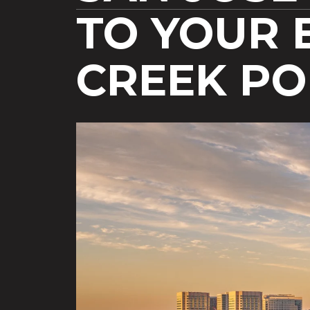
TO YOUR 
CREEK P