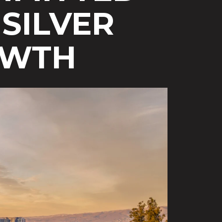
SILVER
OWTH