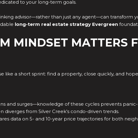
dicated to your long-term goals.
inking advisor—rather than just any agent—can transform yo
ndable
long-term real estate strategy Evergreen
foundat
M MINDSET MATTERS F
like a short sprint: find a property, close quickly, and hope
ons and surges—knowledge of these cycles prevents panic-se
n diverges from Silver Creek’s condo-driven trends.
res data on 5- and 10-year price trajectories for both ne