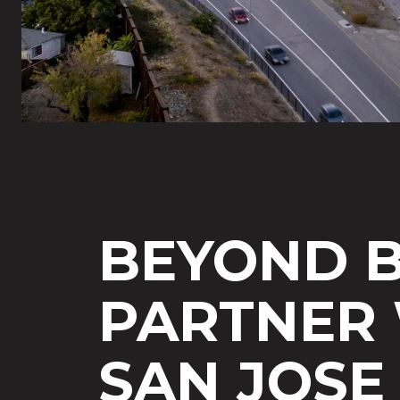
BEYOND B
PARTNER 
SAN JOSE