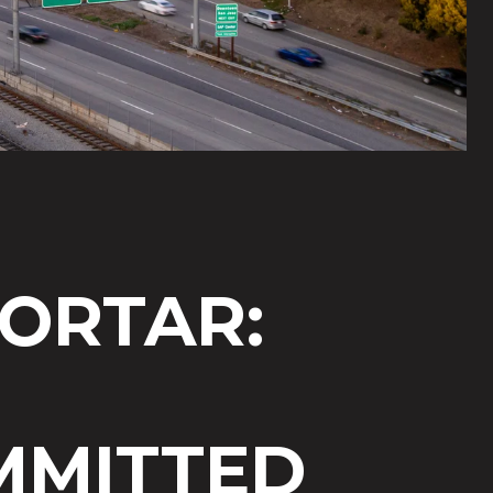
ORTAR:
MITTED