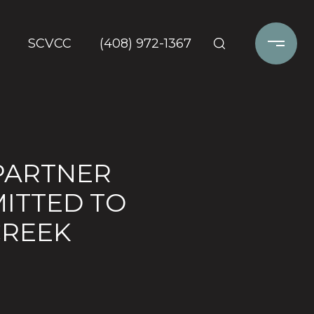
SCVCC
(408) 972-1367
PARTNER
MITTED TO
CREEK