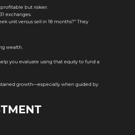
ofitable but riskier.
031 exchanges.
eek unit versus sell in 18 months?” They
ng wealth.
elp you evaluate using that equity to fund a
r sustained growth—especially when guided by
STMENT