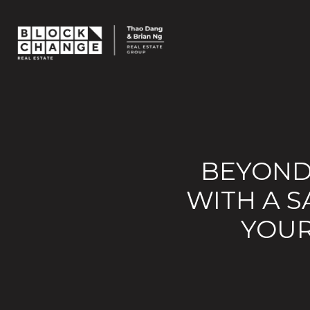
BEYOND
WITH A S
YOUR