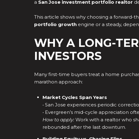
a
San Jose investment portfolio realtor
de
This article shows why choosing a forward-th
portfolio growth
engine or a steady, depe
WHY A LONG-TER
INVESTORS
Many first-time buyers treat a home purchase 
marathon approach:
Market Cycles Span Years
• San Jose experiences periodic correcti
• Evergreen’s mid-cycle appreciation ofte
How to apply:
Work with a realtor who sha
rebounded after the last downturn.
Building Equity vs. Chasing Flips