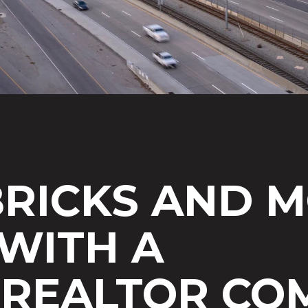
RICKS AND M
WITH A
 REALTOR
COM