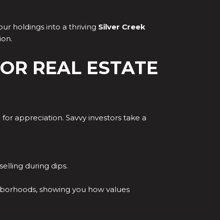
ur holdings into a thriving
Silver Creek
ion.
OR REAL ESTATE
 for appreciation. Savvy investors take a
lling during dips.
ighborhoods, showing you how values