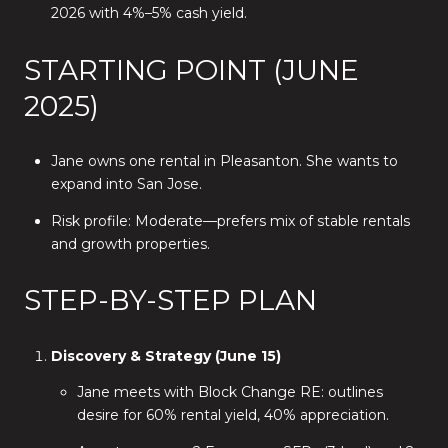
2026 with 4%–5% cash yield.
STARTING POINT (JUNE
2025)
Jane owns one rental in Pleasanton. She wants to
expand into San Jose.
Risk profile: Moderate—prefers mix of stable rentals
and growth properties.
STEP-BY-STEP PLAN
Discovery & Strategy (June 15)
Jane meets with Block Change RE: outlines
desire for 60% rental yield, 40% appreciation.