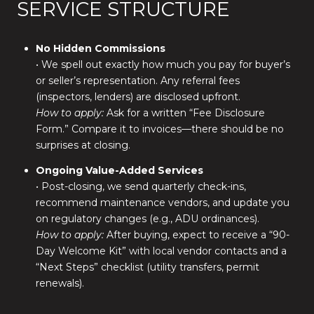
SERVICE STRUCTURE
No Hidden Commissions
• We spell out exactly how much you pay for buyer’s
or seller’s representation. Any referral fees
(inspectors, lenders) are disclosed upfront.
How to apply:
Ask for a written “Fee Disclosure
Form.” Compare it to invoices—there should be no
surprises at closing.
Ongoing Value-Added Services
• Post-closing, we send quarterly check-ins,
recommend maintenance vendors, and update you
on regulatory changes (e.g., ADU ordinances).
How to apply:
After buying, expect to receive a “90-
Day Welcome Kit” with local vendor contacts and a
“Next Steps” checklist (utility transfers, permit
renewals).