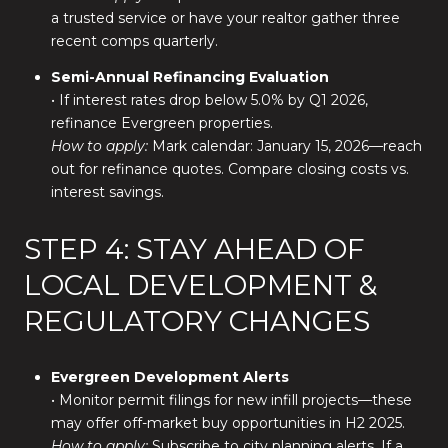
a trusted service or have your realtor gather three
recent comps quarterly.
Semi-Annual Refinancing Evaluation
• If interest rates drop below 5.0% by Q1 2026,
refinance Evergreen properties.
How to apply:
Mark calendar: January 15, 2026—reach
out for refinance quotes. Compare closing costs vs.
interest savings.
STEP 4: STAY AHEAD OF
LOCAL DEVELOPMENT &
REGULATORY CHANGES
Evergreen Development Alerts
• Monitor permit filings for new infill projects—these
may offer off-market buy opportunities in H2 2025.
How to apply:
Subscribe to city planning alerts. If a