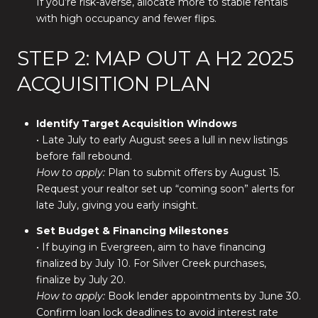
If you’re risk-averse, allocate more to stable rentals
with high occupancy and fewer flips.
STEP 2: MAP OUT A H2 2025
ACQUISITION PLAN
Identify Target Acquisition Windows
• Late July to early August sees a lull in new listings
before fall rebound.
How to apply:
Plan to submit offers by August 15.
Request your realtor set up “coming soon” alerts for
late July, giving you early insight.
Set Budget & Financing Milestones
• If buying in Evergreen, aim to have financing
finalized by July 10. For Silver Creek purchases,
finalize by July 20.
How to apply:
Book lender appointments by June 30.
Confirm loan lock deadlines to avoid interest rate