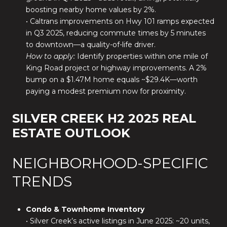
boosting nearby home values by 2%.
• Caltrans improvements on Hwy 101 ramps expected
in Q3 2025, reducing commute times by 5 minutes
to downtown—a quality-of-life driver.
How to apply:
Identify properties within one mile of
King Road project or highway improvements. A 2%
bump on a $1.47M home equals ~$29.4K—worth
paying a modest premium now for proximity.
SILVER CREEK H2 2025 REAL
ESTATE OUTLOOK
NEIGHBORHOOD-SPECIFIC
TRENDS
Condo & Townhome Inventory
• Silver Creek’s active listings in June 2025: ~20 units,