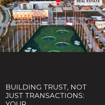
REAL ESTATE
BUILDING TRUST, NOT
JUST TRANSACTIONS:
YOUR