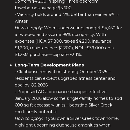
up from $4,200 in spring. Three-bedroom
townhomes average $5,600.
• Vacancy holds around 4%, better than earlier 6% in
winter.
How to apply:
When underwriting, budget $4,450 for
a two-bed and assume 95% occupancy. With
expenses (HOA $7,800, taxes $4,200, insurance
$1,200, maintenance $1,200), NOI ~$39,000 on a
$1.26M purchase—cap rate ~3.1%.
Long-Term Development Plans
• Clubhouse renovation starting October 2025—
residents can expect upgraded fitness center and
pool by Q2 2026.
• Proposed ADU ordinance changes effective
January 2026 allow some single-family homes to add
600 sq ft accessory units—boosting Silver Creek
multifamily potential.
How to apply:
If you own a Silver Creek townhome,
highlight upcoming clubhouse amenities when