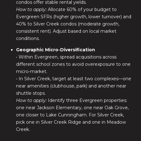
condos offer stable rental yields.
How to apply:
Allocate 60% of your budget to
Evergreen SFRs (higher growth, lower turnover) and
40% to Silver Creek condos (moderate growth,
consistent rent). Adjust based on local market
conditions.
Geographic Micro-Diversification
• Within Evergreen, spread acquisitions across
different school zones to avoid overexposure to one
micro-market.
• In Silver Creek, target at least two complexes—one
near amenities (clubhouse, park) and another near
shuttle stops.
How to apply:
Identify three Evergreen properties:
one near Jackson Elementary, one near Oak Grove,
one closer to Lake Cunningham. For Silver Creek,
pick one in Silver Creek Ridge and one in Meadow
Creek.