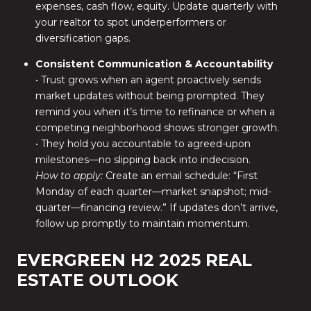
expenses, cash flow, equity. Update quarterly with
your realtor to spot underperformers or
diversification gaps.
Consistent Communication & Accountability
• Trust grows when an agent proactively sends
market updates without being prompted. They
remind you when it’s time to refinance or when a
competing neighborhood shows stronger growth.
• They hold you accountable to agreed-upon
milestones—no slipping back into indecision.
How to apply:
Create an email schedule: “First
Monday of each quarter—market snapshot; mid-
quarter—financing review.” If updates don’t arrive,
follow up promptly to maintain momentum.
EVERGREEN H2 2025 REAL
ESTATE OUTLOOK