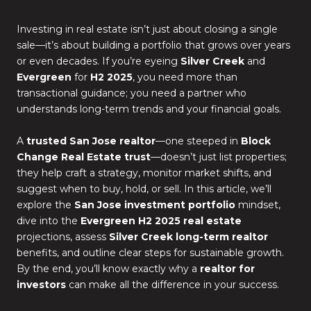
Investing in real estate isn’t just about closing a single
sale—it’s about building a portfolio that grows over years
or even decades. If you’re eyeing
Silver Creek
and
Evergreen
for
H2 2025
, you need more than
transactional guidance; you need a partner who
understands long-term trends and your financial goals.
A
trusted San Jose realtor
—one steeped in
Block
Change Real Estate trust
—doesn’t just list properties;
they help craft a strategy, monitor market shifts, and
suggest when to buy, hold, or sell. In this article, we’ll
explore the
San Jose investment portfolio
mindset,
dive into the
Evergreen H2 2025 real estate
projections, assess
Silver Creek long-term realtor
benefits, and outline clear steps for sustainable growth.
By the end, you’ll know exactly why a
realtor for
investors
can make all the difference in your success.