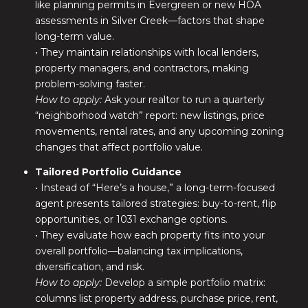
like planning permits in Evergreen or new HOA
assessments in Silver Creek—factors that shape
long-term value.
• They maintain relationships with local lenders,
property managers, and contractors, making
problem-solving faster.
How to apply:
Ask your realtor to run a quarterly
“neighborhood watch” report: new listings, price
movements, rental rates, and any upcoming zoning
changes that affect portfolio value.
Tailored Portfolio Guidance
• Instead of “Here’s a house,” a long-term-focused
agent presents tailored strategies: buy-to-rent, flip
opportunities, or 1031 exchange options.
• They evaluate how each property fits into your
overall portfolio—balancing tax implications,
diversification, and risk.
How to apply:
Develop a simple portfolio matrix:
columns list property address, purchase price, rent,