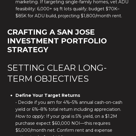
marketing. If targeting single-family homes, vet ADU
feasibility: 6,000+ sq ft lots qualify; budget $70K–
$85K for ADU build, projecting $1,800/month rent.
CRAFTING A SAN JOSE
INVESTMENT PORTFOLIO
STRATEGY
SETTING CLEAR LONG-
TERM OBJECTIVES
Define Your Target Returns
• Decide if you aim for 4%–5% annual cash-on-cash
yield or 6%–8% total return including appreciation.
How to apply:
If your goal is 5% yield, on a $1.2M
purchase expect $60,000 NOI—this requires
$5,000/month net. Confirm rent and expense