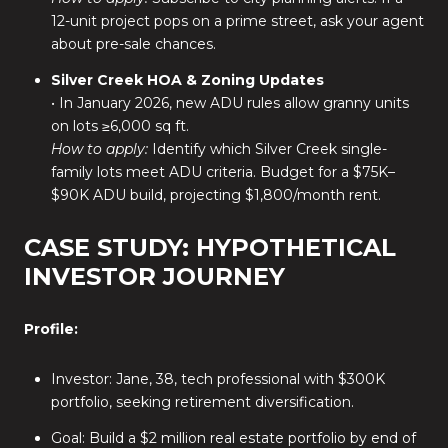
12-unit project pops on a prime street, ask your agent
about pre-sale chances.
Silver Creek HOA & Zoning Updates
• In January 2026, new ADU rules allow granny units
on lots ≥6,000 sq ft.
How to apply:
Identify which Silver Creek single-
family lots meet ADU criteria. Budget for a $75K–
$90K ADU build, projecting $1,800/month rent.
CASE STUDY: HYPOTHETICAL
INVESTOR JOURNEY
Profile:
Investor: Jane, 38, tech professional with $300K
portfolio, seeking retirement diversification.
Goal: Build a $2 million real estate portfolio by end of