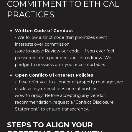
COMMITMENT TO ETHICAL
PRACTICES
Written Code of Conduct
• We follow a strict code that prioritizes client
interests over commission.
How to apply:
Review our code—if you ever feel
pressured into a poor decision, let us know. We
pledge to reassess until you’re comfortable.
Open Conflict-Of-Interest Policies
• If we refer you to a lender or property manager, we
disclose any referral fees or relationships.
How to apply:
Before accepting any vendor
recommendation, request a “Conflict Disclosure
Statement” to ensure transparency.
STEPS TO ALIGN YOUR