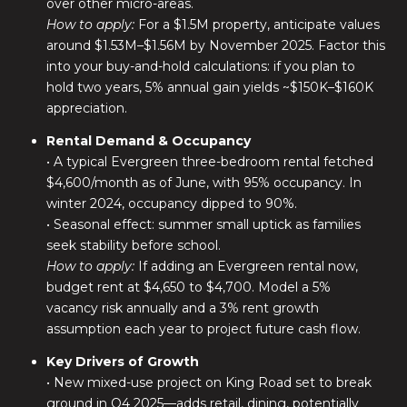
over other micro-areas.
How to apply:
For a $1.5M property, anticipate values
around $1.53M–$1.56M by November 2025. Factor this
into your buy-and-hold calculations: if you plan to
hold two years, 5% annual gain yields ~$150K–$160K
appreciation.
Rental Demand & Occupancy
• A typical Evergreen three-bedroom rental fetched
$4,600/month as of June, with 95% occupancy. In
winter 2024, occupancy dipped to 90%.
• Seasonal effect: summer small uptick as families
seek stability before school.
How to apply:
If adding an Evergreen rental now,
budget rent at $4,650 to $4,700. Model a 5%
vacancy risk annually and a 3% rent growth
assumption each year to project future cash flow.
Key Drivers of Growth
• New mixed-use project on King Road set to break
ground in Q4 2025—adds retail, dining, potentially