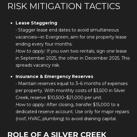
RISK MITIGATION TACTICS
Lease Staggering
• Stagger lease end dates to avoid simultaneous
vacancies—in Evergreen, aim for one property lease
ending every four months.
How to apply:
If you own two rentals, sign one lease
in September 2025, the other in December 2025. This
spreads vacancy risk.
Insurance & Emergency Reserves
• Maintain reserves equal to 3–6 months of expenses
per property. With monthly costs of $3,500 in Silver
Creek, reserve $10,500–$21,000 per unit.
How to apply:
After closing, transfer $15,000 to a
dedicated reserve account. Use only for major repairs
(roof, HVAC, plumbing) to avoid draining capital.
ROLE OF A SILVER CREEK