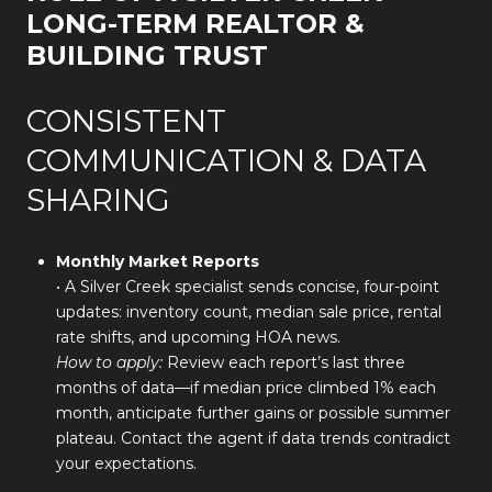
LONG-TERM REALTOR &
BUILDING TRUST
CONSISTENT
COMMUNICATION & DATA
SHARING
Monthly Market Reports
• A Silver Creek specialist sends concise, four-point
updates: inventory count, median sale price, rental
rate shifts, and upcoming HOA news.
How to apply:
Review each report’s last three
months of data—if median price climbed 1% each
month, anticipate further gains or possible summer
plateau. Contact the agent if data trends contradict
your expectations.