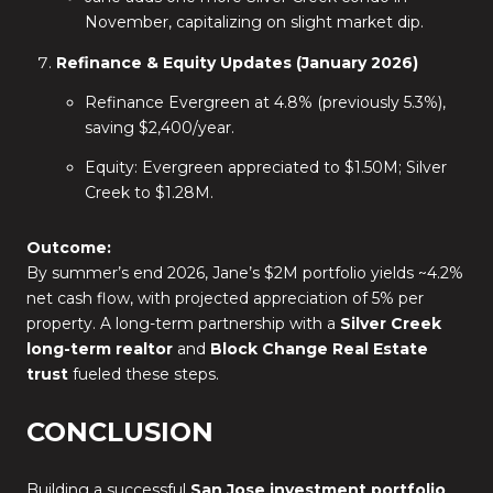
November, capitalizing on slight market dip.
Refinance & Equity Updates (January 2026)
Refinance Evergreen at 4.8% (previously 5.3%),
saving $2,400/year.
Equity: Evergreen appreciated to $1.50M; Silver
Creek to $1.28M.
Outcome:
By summer’s end 2026, Jane’s $2M portfolio yields ~4.2%
net cash flow, with projected appreciation of 5% per
property. A long-term partnership with a
Silver Creek
long-term realtor
and
Block Change Real Estate
trust
fueled these steps.
CONCLUSION
Building a successful
San Jose investment portfolio