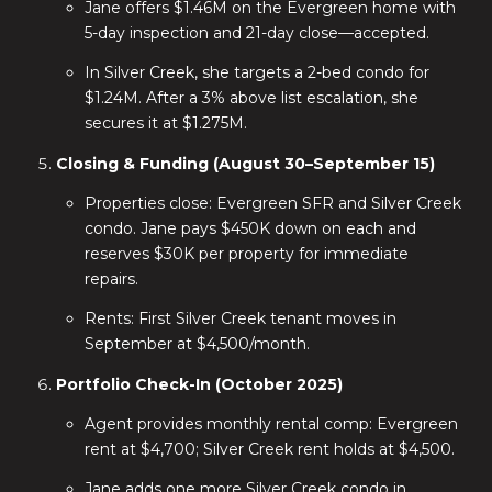
Jane offers $1.46M on the Evergreen home with
5-day inspection and 21-day close—accepted.
In Silver Creek, she targets a 2-bed condo for
$1.24M. After a 3% above list escalation, she
secures it at $1.275M.
Closing & Funding (August 30–September 15)
Properties close: Evergreen SFR and Silver Creek
condo. Jane pays $450K down on each and
reserves $30K per property for immediate
repairs.
Rents: First Silver Creek tenant moves in
September at $4,500/month.
Portfolio Check-In (October 2025)
Agent provides monthly rental comp: Evergreen
rent at $4,700; Silver Creek rent holds at $4,500.
Jane adds one more Silver Creek condo in