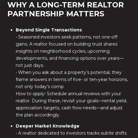
WHY A LONG-TERM REALTOR
PARTNERSHIP MATTERS
Beyond Single Transactions
• Seasoned investors seek patterns, not one-off
gains. A realtor focused on building trust shares
insights on neighborhood cycles, upcoming
developments, and financing options over years—
not just days.
• When you ask about a property’s potential, they
frame answers in terms of five- or ten-year horizons,
not only today’s comp.
How to apply:
Schedule annual reviews with your
realtor. During these, revisit your goals—rental yield,
appreciation targets, cash flow needs—and adjust
the plan accordingly.
Deeper Market Knowledge
• A realtor dedicated to investors tracks subtle shifts