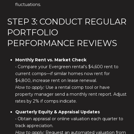
fluctuations.
STEP 3: CONDUCT REGULAR
PORTFOLIO
PERFORMANCE REVIEWS
Monthly Rent vs. Market Check
• Compare your Evergreen rental’s $4,600 rent to
current comps—if similar homes now rent for
$4,800, increase rent on lease renewal.
How to apply:
Use a rental comp tool or have
property manager send a monthly rent report. Adjust
rates by 2% if comps indicate.
Quarterly Equity & Appraisal Updates
• Obtain appraisal or online valuation each quarter to
track appreciation.
How to apply:
Request an automated valuation from