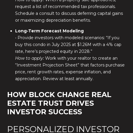
request a list of recommended tax professionals.
Schedule a consult to discuss deferring capital gains
or maximizing depreciation benefits.
Long-Term Forecast Modeling
• Provide investors with modeled scenarios: “If you
buy this condo in July 2025 at $1.26M with a 4% cap
rate, here’s projected equity in 2028.”
How to apply:
Work with your realtor to create an
“Investment Projection Sheet” that factors purchase
price, rent growth rates, expense inflation, and
appreciation. Review at least annually.
HOW BLOCK CHANGE REAL
ESTATE TRUST DRIVES
INVESTOR SUCCESS
PERSONALIZED INVESTOR