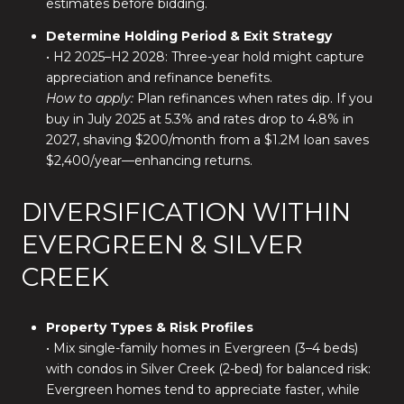
estimates before bidding.
Determine Holding Period & Exit Strategy
• H2 2025–H2 2028: Three-year hold might capture
appreciation and refinance benefits.
How to apply:
Plan refinances when rates dip. If you
buy in July 2025 at 5.3% and rates drop to 4.8% in
2027, shaving $200/month from a $1.2M loan saves
$2,400/year—enhancing returns.
DIVERSIFICATION WITHIN
EVERGREEN & SILVER
CREEK
Property Types & Risk Profiles
• Mix single-family homes in Evergreen (3–4 beds)
with condos in Silver Creek (2-bed) for balanced risk:
Evergreen homes tend to appreciate faster, while