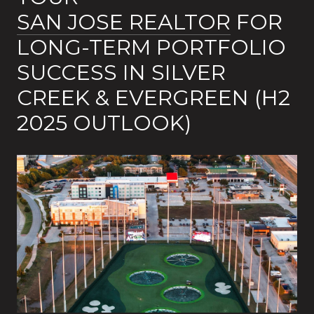
SAN JOSE REALTOR
FOR
LONG-TERM PORTFOLIO
SUCCESS IN SILVER
CREEK & EVERGREEN (H2
2025 OUTLOOK)