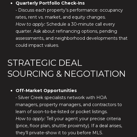
Quarterly Portfolio Check-Ins
• Discuss each property’s performance: occupancy
rates, rent vs. market, and equity changes.
How to apply:
Schedule a 30-minute call every
quarter. Ask about refinancing options, pending
assessments, and neighborhood developments that
could impact values.
STRATEGIC DEAL
SOURCING & NEGOTIATION
Off-Market Opportunities
• Silver Creek specialists network with HOA
managers, property managers, and contractors to
learn of soon-to-be-listed or pocket listings.
How to apply:
Tell your agent your precise criteria
(price, floor plan, shuttle proximity). If a deal arises,
they’ll private-show it to you before MLS.