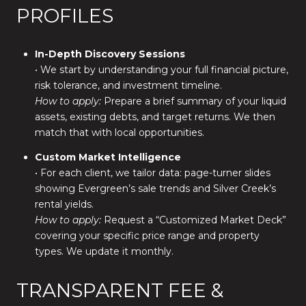
PROFILES
In-Depth Discovery Sessions
• We start by understanding your full financial picture,
risk tolerance, and investment timeline.
How to apply:
Prepare a brief summary of your liquid
assets, existing debts, and target returns. We then
match that with local opportunities.
Custom Market Intelligence
• For each client, we tailor data: page-turner slides
showing Evergreen’s sale trends and Silver Creek’s
rental yields.
How to apply:
Request a “Customized Market Deck”
covering your specific price range and property
types. We update it monthly.
TRANSPARENT FEE &