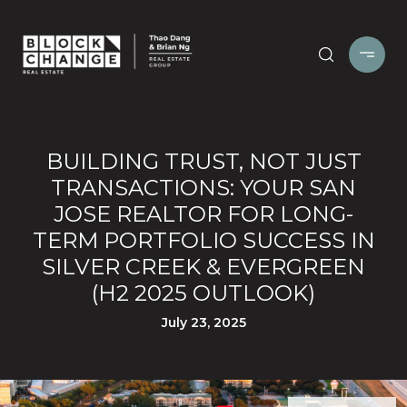
BUILDING TRUST, NOT JUST
TRANSACTIONS: YOUR SAN
JOSE REALTOR FOR LONG-
TERM PORTFOLIO SUCCESS IN
SILVER CREEK & EVERGREEN
(H2 2025 OUTLOOK)
July 23, 2025