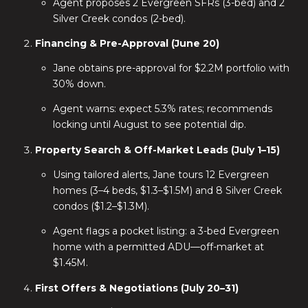
Agent proposes 2 Evergreen SFRs (3-bed) and 2
Silver Creek condos (2-bed).
Financing & Pre-Approval (June 20)
Jane obtains pre-approval for $2.2M portfolio with
30% down.
Agent warns: expect 5.3% rates; recommends
locking until August to see potential dip.
Property Search & Off-Market Leads (July 1–15)
Using tailored alerts, Jane tours 12 Evergreen
homes (3–4 beds, $1.3–$1.5M) and 8 Silver Creek
condos ($1.2–$1.3M).
Agent flags a pocket listing: a 3-bed Evergreen
home with a permitted ADU—off-market at
$1.45M.
First Offers & Negotiations (July 20–31)