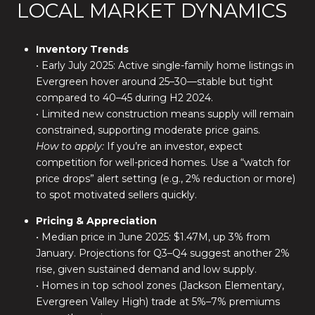
LOCAL MARKET DYNAMICS
Inventory Trends
• Early July 2025: Active single-family home listings in
Evergreen hover around 25–30—stable but tight
compared to 40–45 during H2 2024.
• Limited new construction means supply will remain
constrained, supporting moderate price gains.
How to apply:
If you’re an investor, expect
competition for well-priced homes. Use a “watch for
price drops” alert setting (e.g., 2% reduction or more)
to spot motivated sellers quickly.
Pricing & Appreciation
• Median price in June 2025: $1.47M, up 3% from
January. Projections for Q3–Q4 suggest another 2%
rise, given sustained demand and low supply.
• Homes in top school zones (Jackson Elementary,
Evergreen Valley High) trade at 5%–7% premiums