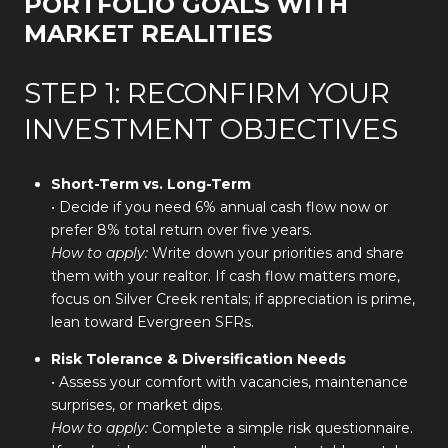
PORTFOLIO GOALS WITH
MARKET REALITIES
STEP 1: RECONFIRM YOUR
INVESTMENT OBJECTIVES
Short-Term vs. Long-Term
• Decide if you need 6% annual cash flow now or
prefer 8% total return over five years.
How to apply:
Write down your priorities and share
them with your realtor. If cash flow matters more,
focus on Silver Creek rentals; if appreciation is prime,
lean toward Evergreen SFRs.
Risk Tolerance & Diversification Needs
• Assess your comfort with vacancies, maintenance
surprises, or market dips.
How to apply:
Complete a simple risk questionnaire.