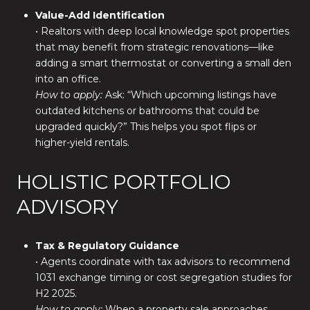
Value-Add Identification
• Realtors with deep local knowledge spot properties
that may benefit from strategic renovations—like
adding a smart thermostat or converting a small den
into an office.
How to apply:
Ask: “Which upcoming listings have
outdated kitchens or bathrooms that could be
upgraded quickly?” This helps you spot flips or
higher-yield rentals.
HOLISTIC PORTFOLIO
ADVISORY
Tax & Regulatory Guidance
• Agents coordinate with tax advisors to recommend
1031 exchange timing or cost segregation studies for
H2 2025.
How to apply:
When a property sale approaches,