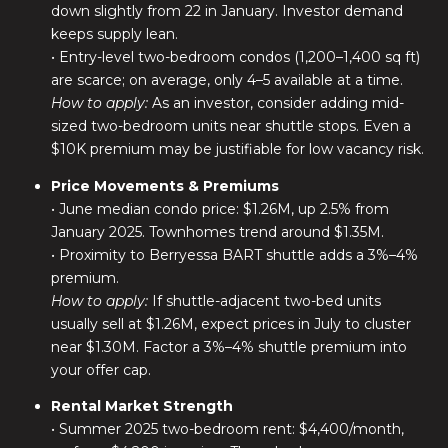
down slightly from 22 in January. Investor demand
keeps supply lean.
• Entry-level two-bedroom condos (1,200–1,400 sq ft)
are scarce; on average, only 4–5 available at a time.
How to apply:
As an investor, consider adding mid-
sized two-bedroom units near shuttle stops. Even a
$10K premium may be justifiable for low vacancy risk.
Price Movements & Premiums
• June median condo price: $1.26M, up 2.5% from
January 2025. Townhomes trend around $1.35M.
• Proximity to Berryessa BART shuttle adds a 3%–4%
premium.
How to apply:
If shuttle-adjacent two-bed units
usually sell at $1.26M, expect prices in July to cluster
near $1.30M. Factor a 3%–4% shuttle premium into
your offer cap.
Rental Market Strength
• Summer 2025 two-bedroom rent: $4,400/month,