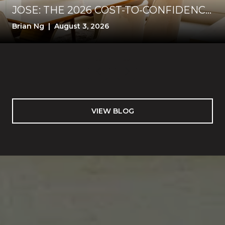
JOSE: THE 2026 COST-TO-CONFIDENCE
TEST
Brian Ng | August 3, 2026
VIEW BLOG