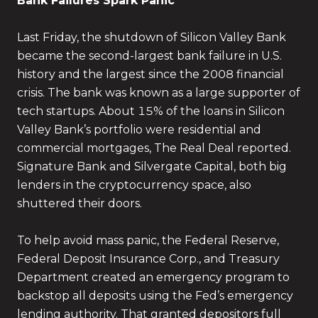
Bank Failures Spark Panic
Last Friday, the shutdown of Silicon Valley Bank
became the second-largest bank failure in U.S.
history and the largest since the 2008 financial
crisis. The bank was known as a large supporter of
tech startups. About 15% of the loans in Silicon
Valley Bank’s portfolio were residential and
commercial mortgages, The Real Deal reported.
Signature Bank and Silvergate Capital, both big
lenders in the cryptocurrency space, also
shuttered their doors.
To help avoid mass panic, the Federal Reserve,
Federal Deposit Insurance Corp., and Treasury
Department created an emergency program to
backstop all deposits using the Fed’s emergency
lending authority. That granted depositors full