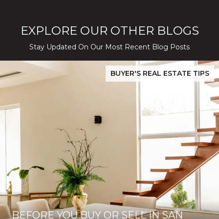
EXPLORE OUR OTHER BLOGS
Stay Updated On Our Most Recent Blog Posts
While Silver Creek Turns Selective
Before You Buy or Sell in San Jose: The 2026 Cost-to-Confidenc
BUYER'S REAL ESTATE TIPS
BEFORE YOU BUY OR SELL IN SAN