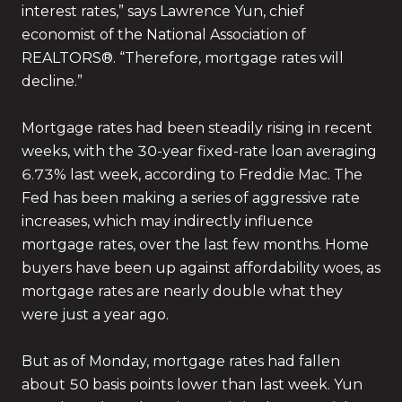
interest rates,” says Lawrence Yun, chief
economist of the National Association of
REALTORS®. “Therefore, mortgage rates will
decline.”
Mortgage rates had been steadily rising in recent
weeks, with the 30-year fixed-rate loan averaging
6.73% last week, according to Freddie Mac. The
Fed has been making a series of aggressive rate
increases, which may indirectly influence
mortgage rates, over the last few months. Home
buyers have been up against affordability woes, as
mortgage rates are nearly double what they
were just a year ago.
But as of Monday, mortgage rates had fallen
about 50 basis points lower than last week. Yun