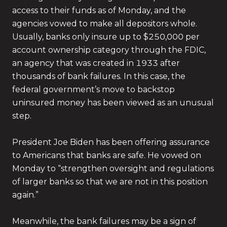
access to their funds as of Monday, and the
agencies vowed to make all depositors whole.
Usually, banks only insure up to $250,000 per
account ownership category through the FDIC,
an agency that was created in 1933 after
thousands of bank failures. In this case, the
federal government’s move to backstop
uninsured money has been viewed as an unusual
step.
President Joe Biden has been offering assurance
to Americans that banks are safe. He vowed on
Monday to “strengthen oversight and regulations
of larger banks so that we are not in this position
again.”
Meanwhile, the bank failures may be a sign of