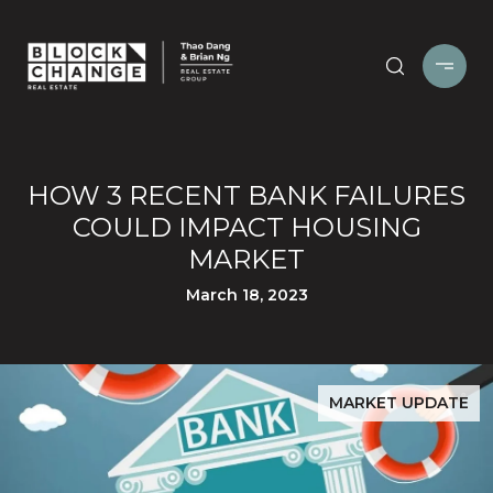
HOW 3 RECENT BANK FAILURES
COULD IMPACT HOUSING
MARKET
March 18, 2023
MARKET UPDATE