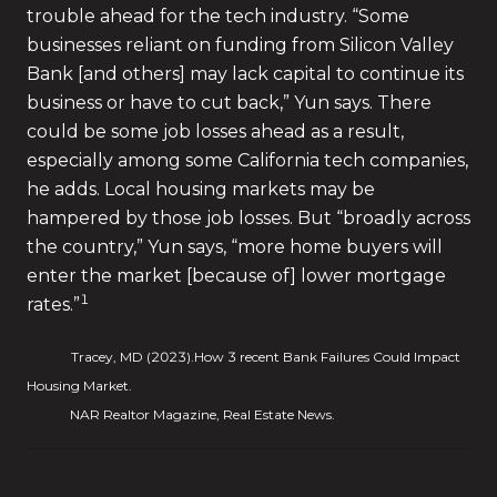
trouble ahead for the tech industry. “Some
businesses reliant on funding from Silicon Valley
Bank [and others] may lack capital to continue its
business or have to cut back,” Yun says. There
could be some job losses ahead as a result,
especially among some California tech companies,
he adds. Local housing markets may be
hampered by those job losses. But “broadly across
the country,” Yun says, “more home buyers will
enter the market [because of] lower mortgage
1
rates.”
Tracey, MD (2023).How 3 recent Bank Failures Could Impact
Housing Market.
NAR Realtor Magazine, Real Estate News.