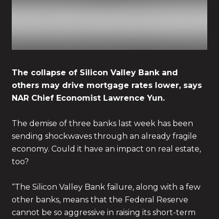
The collapse of Silicon Valley Bank and
others may drive mortgage rates lower, says
NAR Chief Economist Lawrence Yun.
The demise of three banks last week has been
sending shockwaves through an already fragile
economy. Could it have an impact on real estate,
too?
“The Silicon Valley Bank failure, along with a few
other banks, means that the Federal Reserve
cannot be so aggressive in raising its short-term