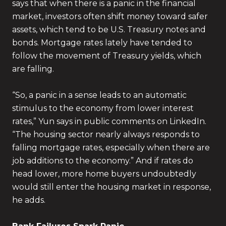
says that when there is a panic in the financial
market, investors often shift money toward safer
assets, which tend to be U.S. Treasury notes and
bonds. Mortgage rates lately have tended to
follow the movement of Treasury yields, which
are falling.
“So, a panic in a sense leads to an automatic
stimulus to the economy from lower interest
rates,” Yun says in public comments on LinkedIn.
“The housing sector nearly always responds to
falling mortgage rates, especially when there are
job additions to the economy.” And if rates do
head lower, more home buyers undoubtedly
would still enter the housing market in response,
he adds.