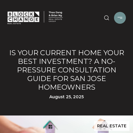
IS YOUR CURRENT HOME YOUR
BEST INVESTMENT? A NO-
PRESSURE CONSULTATION
GUIDE FOR SAN JOSE
HOMEOWNERS
August 25, 2025
REAL ESTATE