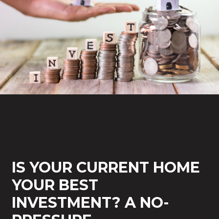
IS YOUR CURRENT HOME
YOUR BEST
INVESTMENT? A NO-