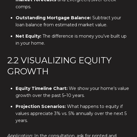
comps.
Outstanding Mortgage Balance:
Subtract your
loan balance from estimated market value.
Net Equity:
The difference is money you’ve built up
in your home.
2.2 VISUALIZING EQUITY
GROWTH
Equity Timeline Chart:
We show your home’s value
growth over the past 5–10 years.
Projection Scenarios:
What happens to equity if
values appreciate 3% vs. 5% annually over the next 5
years.
Application:
In the consultation, ask for printed and