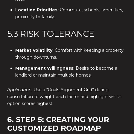
Location Priorities:
Commute, schools, amenities,
proximity to family.
5.3 RISK TOLERANCE
Market Volatility:
Comfort with keeping a property
through downturns.
Management Willingness:
Desire to become a
landlord or maintain multiple homes.
Application:
Use a “Goals Alignment Grid” during
consultation to weight each factor and highlight which
option scores highest.
6. STEP 5: CREATING YOUR
CUSTOMIZED ROADMAP