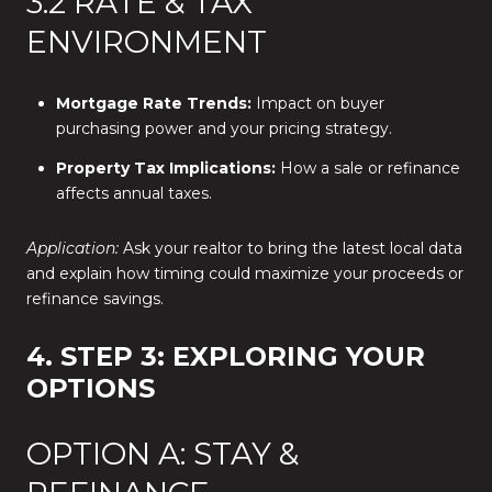
3.2 RATE & TAX
ENVIRONMENT
Mortgage Rate Trends:
Impact on buyer
purchasing power and your pricing strategy.
Property Tax Implications:
How a sale or refinance
affects annual taxes.
Application:
Ask your realtor to bring the latest local data
and explain how timing could maximize your proceeds or
refinance savings.
4. STEP 3: EXPLORING YOUR
OPTIONS
OPTION A: STAY &