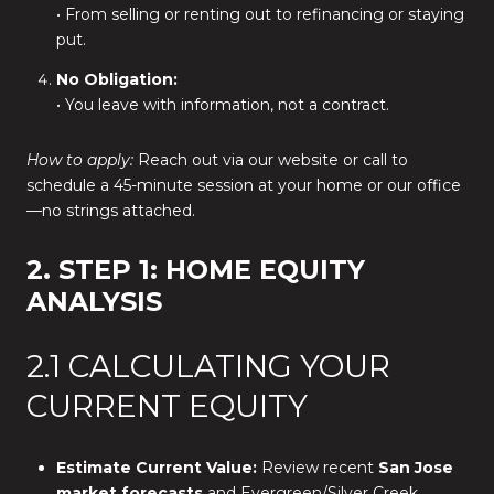
• From selling or renting out to refinancing or staying
put.
No Obligation:
• You leave with information, not a contract.
How to apply:
Reach out via our website or call to
schedule a 45-minute session at your home or our office
—no strings attached.
2. STEP 1: HOME EQUITY
ANALYSIS
2.1 CALCULATING YOUR
CURRENT EQUITY
Estimate Current Value:
Review recent
San Jose
market forecasts
and Evergreen/Silver Creek