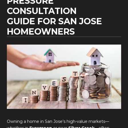
PRESSURE
CONSULTATION
GUIDE FOR SAN JOSE
HOMEOWNERS
Owning a home in San Jose’s high-value markets—