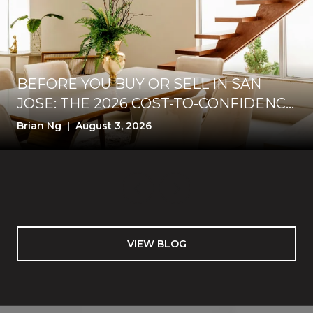
BEFORE YOU BUY OR SELL IN SAN
JOSE: THE 2026 COST-TO-CONFIDENCE
TEST
Brian Ng | August 3, 2026
VIEW BLOG