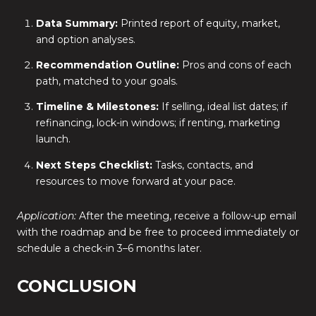
Data Summary:
Printed report of equity, market,
and option analyses.
Recommendation Outline:
Pros and cons of each
path, matched to your goals.
Timeline & Milestones:
If selling, ideal list dates; if
refinancing, lock-in windows; if renting, marketing
launch.
Next Steps Checklist:
Tasks, contacts, and
resources to move forward at your pace.
Application:
After the meeting, receive a follow-up email
with the roadmap and be free to proceed immediately or
schedule a check-in 3–6 months later.
CONCLUSION