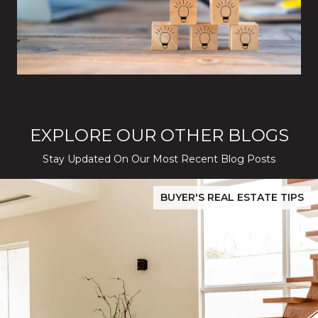
EXPLORE OUR OTHER BLOGS
Stay Updated On Our Most Recent Blog Posts
While Silver Creek Turns Selective
Before You Buy or Sell in San Jose: The 2026 Cost-to-Confidenc
BUYER'S REAL ESTATE TIPS