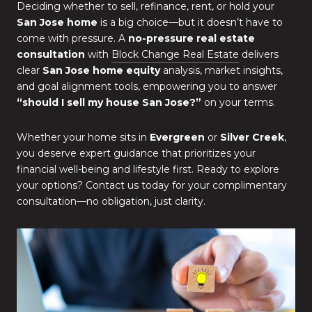
Deciding whether to sell, refinance, rent, or hold your
San Jose home
is a big choice—but it doesn’t have to
come with pressure. A
no-pressure real estate
consultation
with
Block Change Real Estate
delivers
clear
San Jose home equity
analysis, market insights,
and goal alignment tools, empowering you to answer
“should I sell my house San Jose?”
on your terms.
Whether your home sits in
Evergreen
or
Silver Creek
,
you deserve expert guidance that prioritizes your
financial well-being and lifestyle first. Ready to explore
your options? Contact us today for your complimentary
consultation—no obligation, just clarity.