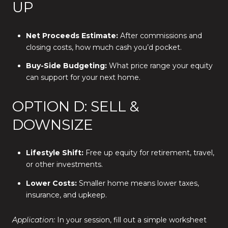
UP
Net Proceeds Estimate:
After commissions and
closing costs, how much cash you’d pocket.
Buy-Side Budgeting:
What price range your equity
can support for your next home.
OPTION D: SELL &
DOWNSIZE
Lifestyle Shift:
Free up equity for retirement, travel,
or other investments.
Lower Costs:
Smaller home means lower taxes,
insurance, and upkeep.
Application:
In your session, fill out a simple worksheet