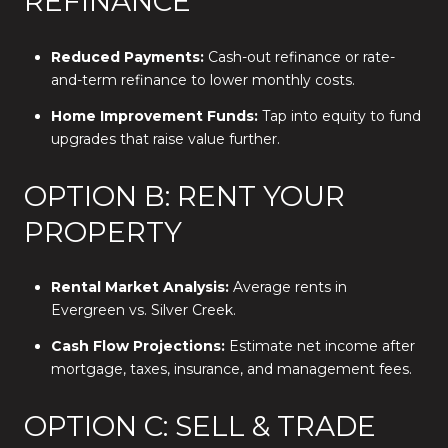
REFINANCE
Reduced Payments:
Cash-out refinance or rate-
and-term refinance to lower monthly costs.
Home Improvement Funds:
Tap into equity to fund
upgrades that raise value further.
OPTION B: RENT YOUR
PROPERTY
Rental Market Analysis:
Average rents in
Evergreen vs. Silver Creek.
Cash Flow Projections:
Estimate net income after
mortgage, taxes, insurance, and management fees.
OPTION C: SELL & TRADE