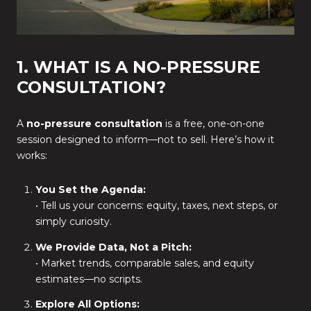
1. WHAT IS A NO-PRESSURE
CONSULTATION?
A
no-pressure consultation
is a free, one-on-one
session designed to inform—not to sell. Here’s how it
works:
You Set the Agenda:
• Tell us your concerns: equity, taxes, next steps, or
simply curiosity.
We Provide Data, Not a Pitch:
• Market trends, comparable sales, and equity
estimates—no scripts.
Explore All Options: