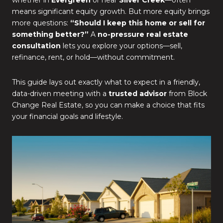
whether in
Evergreen
or near
Silver Creek
—often
means significant equity growth. But more equity brings
more questions:
“Should I keep this home or sell for
something better?”
A
no-pressure real estate
consultation
lets you explore your options—sell,
refinance, rent, or hold—without commitment.
This guide lays out exactly what to expect in a friendly,
data-driven meeting with a
trusted advisor
from Block
Change Real Estate, so you can make a choice that fits
your financial goals and lifestyle.