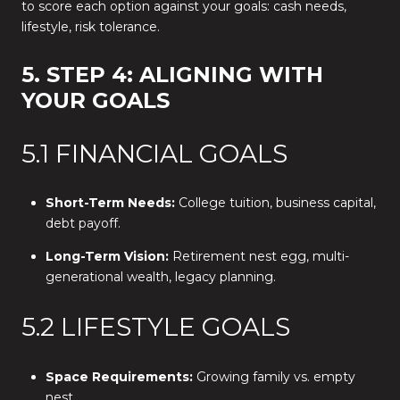
to score each option against your goals: cash needs,
lifestyle, risk tolerance.
5. STEP 4: ALIGNING WITH
YOUR GOALS
5.1 FINANCIAL GOALS
Short-Term Needs:
College tuition, business capital,
debt payoff.
Long-Term Vision:
Retirement nest egg, multi-
generational wealth, legacy planning.
5.2 LIFESTYLE GOALS
Space Requirements:
Growing family vs. empty
nest.