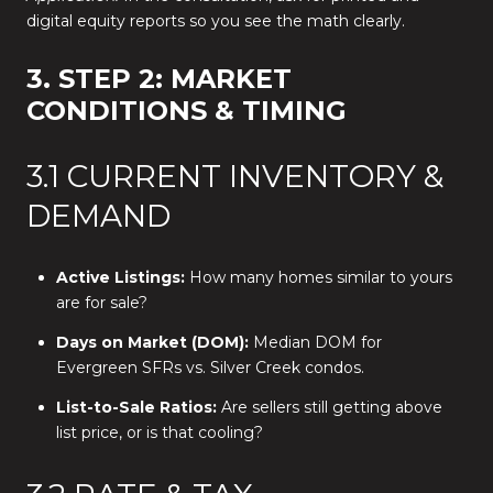
digital equity reports so you see the math clearly.
3. STEP 2: MARKET
CONDITIONS & TIMING
3.1 CURRENT INVENTORY &
DEMAND
Active Listings:
How many homes similar to yours
are for sale?
Days on Market (DOM):
Median DOM for
Evergreen SFRs vs. Silver Creek condos.
List-to-Sale Ratios:
Are sellers still getting above
list price, or is that cooling?