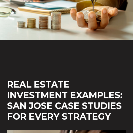
REAL ESTATE
INVESTMENT EXAMPLES:
SAN JOSE
CASE STUDIES
FOR EVERY STRATEGY