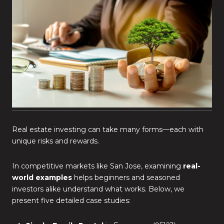
Real estate investing can take many forms—each with
unique risks and rewards.
In competitive markets like San Jose, examining
real-
world examples
helps beginners and seasoned
investors alike understand what works. Below, we
present five detailed case studies: