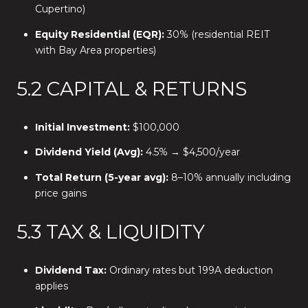
Cupertino)
Equity Residential (EQR):
30% (residential REIT
with Bay Area properties)
5.2 CAPITAL & RETURNS
Initial Investment:
$100,000
Dividend Yield (Avg):
4.5% → $4,500/year
Total Return (5-year avg):
8–10% annually including
price gains
5.3 TAX & LIQUIDITY
Dividend Tax:
Ordinary rates but 199A deduction
applies