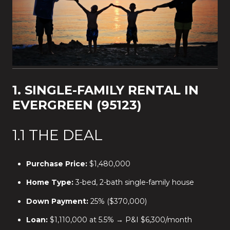
1. SINGLE-FAMILY RENTAL IN
EVERGREEN (95123)
1.1 THE DEAL
Purchase Price:
$1,480,000
Home Type:
3-bed, 2-bath single-family house
Down Payment:
25% ($370,000)
Loan:
$1,110,000 at 5.5% → P&I $6,300/month