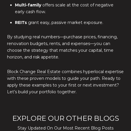
Multi-family
offers scale at the cost of negative
early cash flow.
REITs
grant easy, passive market exposure.
By studying real numbers—purchase prices, financing,
renovation budgets, rents, and expenses—you can
choose the strategy that matches your capital, time
horizon, and risk appetite.
Block Change Real Estate
combines hyperlocal expertise
with these proven models to guide your path. Ready to
apply these examples to your first or next investment?
Let’s build your portfolio together.
EXPLORE OUR OTHER BLOGS
Stay Updated On Our Most Recent Blog Posts