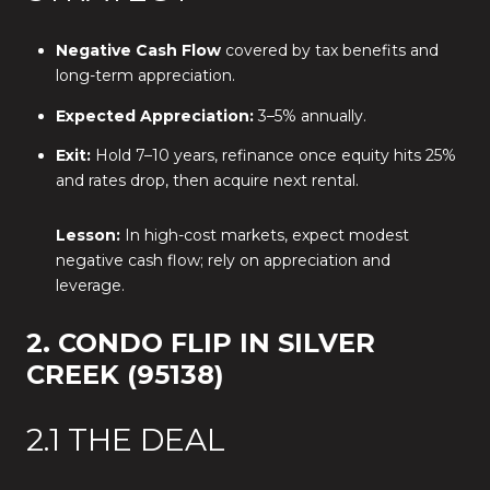
Negative Cash Flow
covered by tax benefits and
long-term appreciation.
Expected Appreciation:
3–5% annually.
Exit:
Hold 7–10 years, refinance once equity hits 25%
and rates drop, then acquire next rental.
Lesson:
In high-cost markets, expect modest
negative cash flow; rely on appreciation and
leverage.
2. CONDO FLIP IN SILVER
CREEK (95138)
2.1 THE DEAL