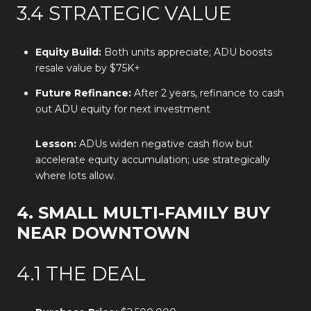
3.4 STRATEGIC VALUE
Equity Build:
Both units appreciate; ADU boosts
resale value by $75K+
Future Refinance:
After 2 years, refinance to cash
out ADU equity for next investment
Lesson:
ADUs widen negative cash flow but
accelerate equity accumulation; use strategically
where lots allow.
4. SMALL MULTI-FAMILY BUY
NEAR DOWNTOWN
4.1 THE DEAL