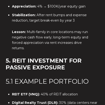
Appreciation:
4% → $100K/year equity gain
Stabilization:
After rent bumps and expense
reduction, target break-even by year 3
Lesson:
Multi-family in core locations may run
negative cash flow early; long-term equity and
forced appreciation via rent increases drive
returns.
5. REIT INVESTMENT FOR
PASSIVE EXPOSURE
5.1 EXAMPLE PORTFOLIO
REIT ETF (VNQ):
40% of REIT allocation
Digital Realty Trust (DLR):
30% (data centers near