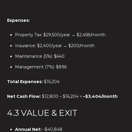
Expenses:
Property Tax: $29,500/year → $2,458/month
Insurance: $2,400/year → $200/month
Maintenance (5%): $640
Management (7%): $896
Total Expenses:
$16,204
Net Cash Flow:
$12,800 – $16,204 =
–$3,404/month
4.3 VALUE & EXIT
Annual Net:
–$40,848