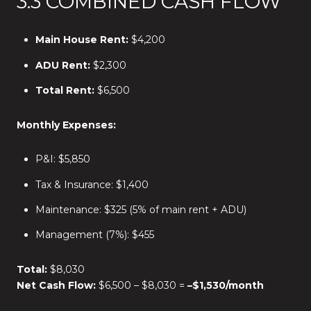
3.3 COMBINED CASH FLOW
Main House Rent:
$4,200
ADU Rent:
$2,300
Total Rent:
$6,500
Monthly Expenses:
P&I: $5,850
Tax & Insurance: $1,400
Maintenance: $325 (5% of main rent + ADU)
Management (7%): $455
Total:
$8,030
Net Cash Flow:
$6,500 – $8,030 =
–$1,530/month