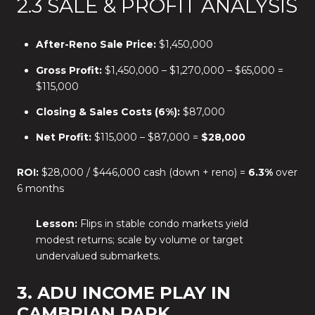
2.3 SALE & PROFIT ANALYSIS
After-Reno Sale Price:
$1,450,000
Gross Profit:
$1,450,000 – $1,270,000 – $65,000 =
$115,000
Closing & Sales Costs (6%):
$87,000
Net Profit:
$115,000 – $87,000 =
$28,000
ROI:
$28,000 / $446,000 cash (down + reno) =
6.3%
over
6 months
Lesson:
Flips in stable condo markets yield
modest returns; scale by volume or target
undervalued submarkets.
3. ADU INCOME PLAY IN
CAMBRIAN PARK