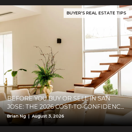
While Silver Creek Turns Selective
Before You Buy or Sell in San Jose: The 2026 Cost-to-Confidenc
BUYER'S REAL ESTATE TIPS
BEFORE YOU BUY OR SELL IN SAN
JOSE: THE 2026 COST-TO-CONFIDENCE
TEST
Brian Ng | August 3, 2026