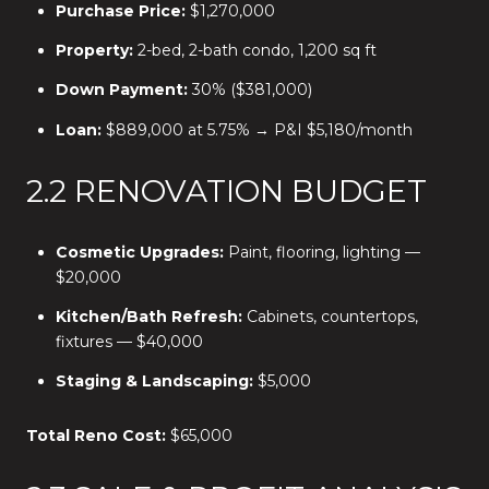
Purchase Price:
$1,270,000
Property:
2-bed, 2-bath condo, 1,200 sq ft
Down Payment:
30% ($381,000)
Loan:
$889,000 at 5.75% → P&I $5,180/month
2.2 RENOVATION BUDGET
Cosmetic Upgrades:
Paint, flooring, lighting —
$20,000
Kitchen/Bath Refresh:
Cabinets, countertops,
fixtures — $40,000
Staging & Landscaping:
$5,000
Total Reno Cost:
$65,000