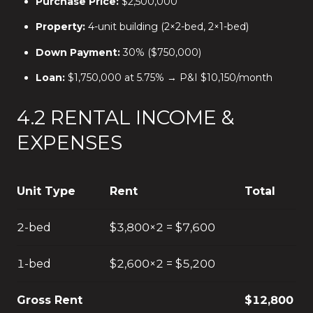
Purchase Price:
$2,500,000
Property:
4-unit building (2×2-bed, 2×1-bed)
Down Payment:
30% ($750,000)
Loan:
$1,750,000 at 5.75% → P&I $10,150/month
4.2 RENTAL INCOME &
EXPENSES
Unit Type
Rent
Total
2-bed
$3,800×2 = $7,600
1-bed
$2,600×2 = $5,200
Gross Rent
$12,800