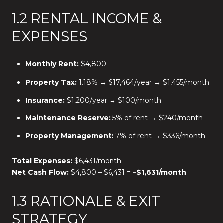
1.2 RENTAL INCOME &
EXPENSES
Monthly Rent:
$4,800
Property Tax:
1.18% → $17,464/year → $1,455/month
Insurance:
$1,200/year → $100/month
Maintenance Reserve:
5% of rent → $240/month
Property Management:
7% of rent → $336/month
Total Expenses:
$6,431/month
Net Cash Flow:
$4,800 – $6,431 =
–$1,631/month
1.3 RATIONALE & EXIT
STRATEGY