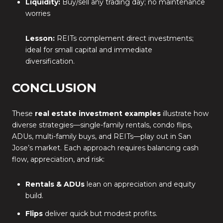
Liquidity:
Buy/sell any trading day; no maintenance
worries
Lesson:
REITs complement direct investments;
ideal for small capital and immediate
diversification.
CONCLUSION
These
real estate investment examples
illustrate how
diverse strategies—single-family rentals, condo flips,
ADUs, multi-family buys, and REITs—play out in San
Jose’s market. Each approach requires balancing cash
flow, appreciation, and risk:
Rentals & ADUs
lean on appreciation and equity
build.
Flips
deliver quick but modest profits.