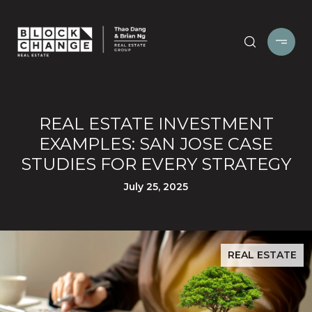
REAL ESTATE INVESTMENT
EXAMPLES: SAN JOSE CASE
STUDIES FOR EVERY STRATEGY
July 25, 2025
REAL ESTATE