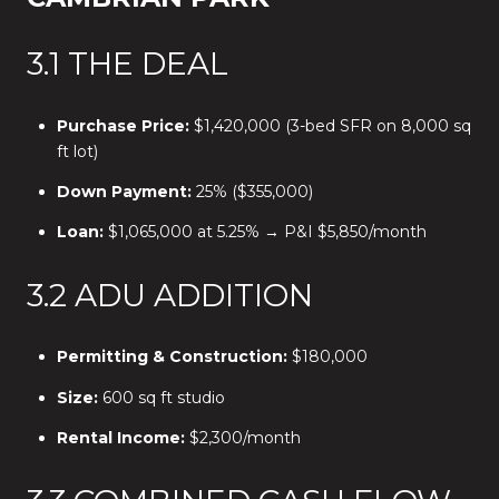
3.1 THE DEAL
Purchase Price:
$1,420,000 (3-bed SFR on 8,000 sq
ft lot)
Down Payment:
25% ($355,000)
Loan:
$1,065,000 at 5.25% → P&I $5,850/month
3.2 ADU ADDITION
Permitting & Construction:
$180,000
Size:
600 sq ft studio
Rental Income:
$2,300/month