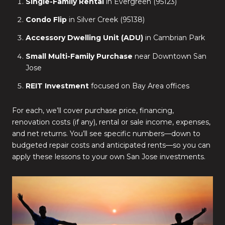
Single-Family Rental
in Evergreen (95123)
Condo Flip
in Silver Creek (95138)
Accessory Dwelling Unit (ADU)
in Cambrian Park
Small Multi-Family Purchase
near Downtown San
Jose
REIT Investment
focused on Bay Area offices
For each, we’ll cover purchase price, financing,
renovation costs (if any), rental or sale income, expenses,
and net returns. You’ll see specific numbers—down to
budgeted repair costs and anticipated rents—so you can
apply these lessons to your own San Jose investments.