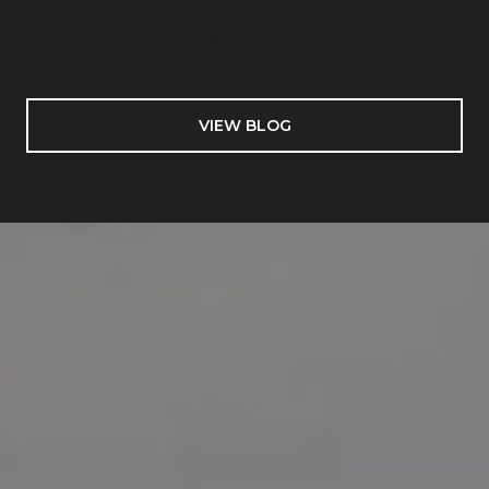
VIEW BLOG