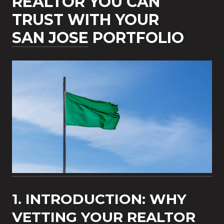
REALTOR YOU CAN
TRUST WITH YOUR
SAN JOSE
PORTFOLIO
1. INTRODUCTION: WHY
VETTING YOUR REALTOR