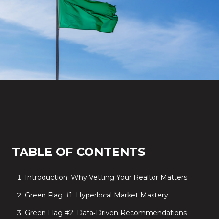
TABLE OF CONTENTS
Introduction: Why Vetting Your Realtor Matters
Green Flag #1: Hyperlocal Market Mastery
Green Flag #2: Data‑Driven Recommendations