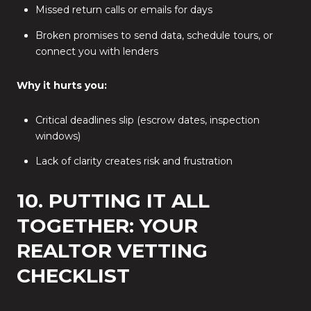
Missed return calls or emails for days
Broken promises to send data, schedule tours, or
connect you with lenders
Why it hurts you:
Critical deadlines slip (escrow dates, inspection
windows)
Lack of clarity creates risk and frustration
10. PUTTING IT ALL
TOGETHER: YOUR
REALTOR VETTING
CHECKLIST