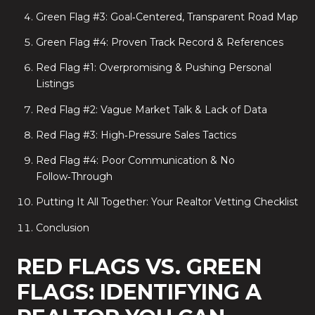
Green Flag #3: Goal‑Centered, Transparent Road Map
Green Flag #4: Proven Track Record & References
Red Flag #1: Overpromising & Pushing Personal
Listings
Red Flag #2: Vague Market Talk & Lack of Data
Red Flag #3: High‑Pressure Sales Tactics
Red Flag #4: Poor Communication & No
Follow‑Through
Putting It All Together: Your Realtor Vetting Checklist
Conclusion
RED FLAGS VS. GREEN
FLAGS: IDENTIFYING A