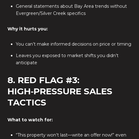
General statements about Bay Area trends without
Evergreen/Silver Creek specifics
Why it hurts you:
You can’t make informed decisions on price or timing
Leaves you exposed to market shifts you didn’t
anticipate
8. RED FLAG #3:
HIGH‑PRESSURE SALES
TACTICS
What to watch for:
“This property won’t last—write an offer now!” even