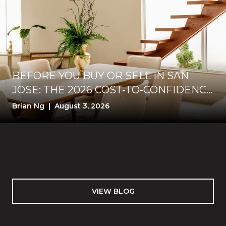
BEFORE YOU BUY OR SELL IN SAN
JOSE: THE 2026 COST-TO-CONFIDENCE
TEST
Brian Ng | August 3, 2026
VIEW BLOG