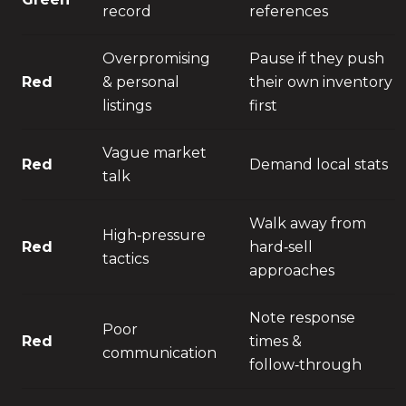
record
references
Overpromising
Pause if they push
Red
& personal
their own inventory
listings
first
Vague market
Red
Demand local stats
talk
Walk away from
High‑pressure
Red
hard‑sell
tactics
approaches
Note response
Poor
Red
times &
communication
follow‑through