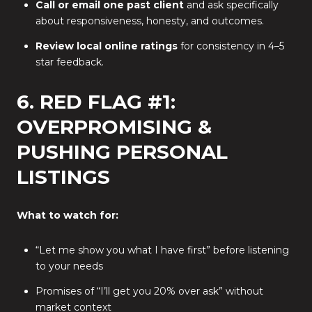
Call or email one past client
and ask specifically
about responsiveness, honesty, and outcomes.
Review local online ratings
for consistency in 4–5
star feedback.
6. RED FLAG #1:
OVERPROMISING &
PUSHING PERSONAL
LISTINGS
What to watch for:
“Let me show you what I have first” before listening
to your needs
Promises of “I’ll get you 20% over ask” without
market context