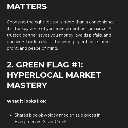
MATTERS
Choosing the right realtor is more than a convenience—
it’s the keystone of your investment performance. A
trusted partner saves you money, avoids pitfalls, and
uncovers hidden deals; the wrong agent costs time,
profit, and peace of mind.
2. GREEN FLAG #1:
HYPERLOCAL MARKET
MASTERY
What it looks like:
Shares block‑by‑block median sale prices in
Evergreen vs. Silver Creek