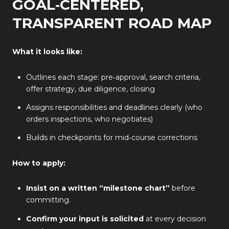
GOAL‑CENTERED,
TRANSPARENT ROAD MAP
What it looks like:
Outlines each stage: pre‑approval, search criteria,
offer strategy, due diligence, closing
Assigns responsibilities and deadlines clearly (who
orders inspections, who negotiates)
Builds in checkpoints for mid‑course corrections
How to apply:
Insist on a written “milestone chart”
before
committing.
Confirm your input is solicited
at every decision