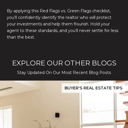
By applying this Red Flags vs. Green Flags checklist,
you’ll confidently identify the realtor who will protect
your investments and help them flourish. Hold your
agent to these standards, and you’ll never settle for less
than the best.
EXPLORE OUR OTHER BLOGS
Stay Updated On Our Most Recent Blog Posts
While Silver Creek Turns Selective
Before You Buy or Sell in San Jose: The 2026 Cost-to-Confidenc
BUYER'S REAL ESTATE TIPS