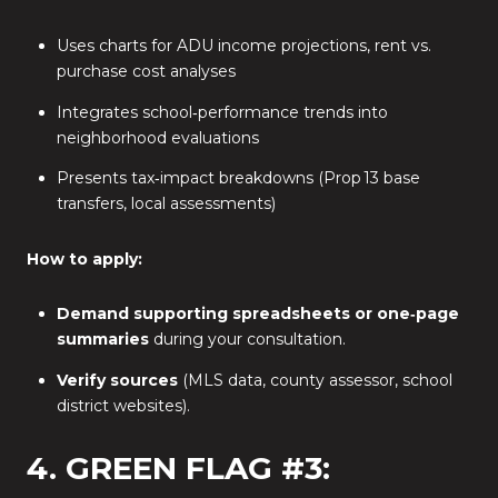
Uses charts for ADU income projections, rent vs.
purchase cost analyses
Integrates school‑performance trends into
neighborhood evaluations
Presents tax‑impact breakdowns (Prop 13 base
transfers, local assessments)
How to apply:
Demand supporting spreadsheets or one‑page
summaries
during your consultation.
Verify sources
(MLS data, county assessor, school
district websites).
4. GREEN FLAG #3: