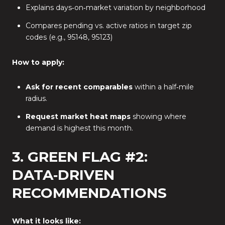
Explains days‑on‑market variation by neighborhood
Compares pending vs. active ratios in target zip
codes (e.g., 95148, 95123)
How to apply:
Ask for recent comparables
within a half‑mile
radius.
Request market heat maps
showing where
demand is highest this month.
3. GREEN FLAG #2:
DATA‑DRIVEN
RECOMMENDATIONS
What it looks like: