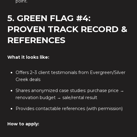
point.
5. GREEN FLAG #4:
PROVEN TRACK RECORD &
REFERENCES
What it looks like:
Offers 2–3 client testimonials from Evergreen/Silver
Creek deals
Shares anonymized case studies: purchase price →
renovation budget → sale/rental result
Provides contactable references (with permission)
How to apply: