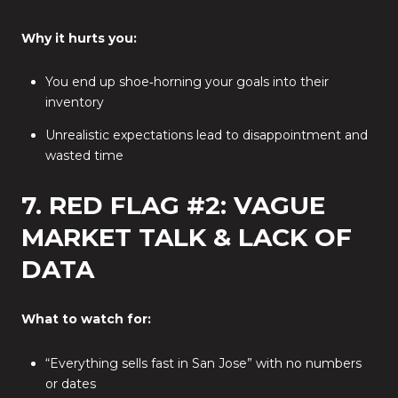
Why it hurts you:
You end up shoe‑horning your goals into their
inventory
Unrealistic expectations lead to disappointment and
wasted time
7. RED FLAG #2: VAGUE
MARKET TALK & LACK OF
DATA
What to watch for:
“Everything sells fast in San Jose” with no numbers
or dates