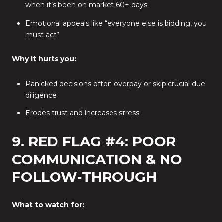
when it’s been on market 60+ days
Emotional appeals like “everyone else is bidding, you
must act”
Why it hurts you:
Panicked decisions often overpay or skip crucial due
diligence
Erodes trust and increases stress
9. RED FLAG #4: POOR
COMMUNICATION & NO
FOLLOW‑THROUGH
What to watch for: