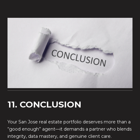
11. CONCLUSION
Your San Jose real estate portfolio deserves more than a
“good enough” agent—it demands a partner who blends
integrity, data mastery, and genuine client care.