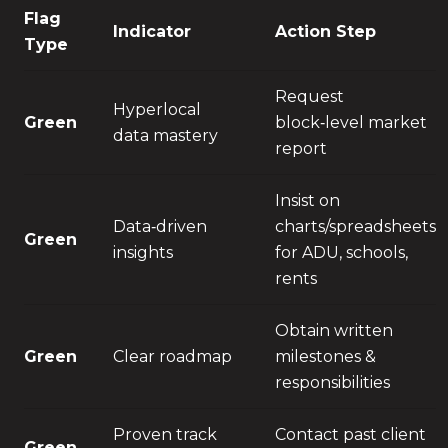
Flag
Indicator
Action Step
Type
Request
Hyperlocal
Green
block‑level market
data mastery
report
Insist on
Data‑driven
charts/spreadsheets
Green
insights
for ADU, schools,
rents
Obtain written
Green
Clear roadmap
milestones &
responsibilities
Proven track
Contact past client
Green