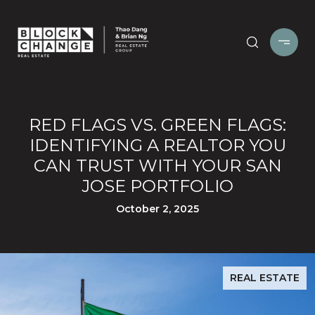
RED FLAGS VS. GREEN FLAGS:
IDENTIFYING A REALTOR YOU
CAN TRUST WITH YOUR SAN
JOSE PORTFOLIO
October 2, 2025
REAL ESTATE