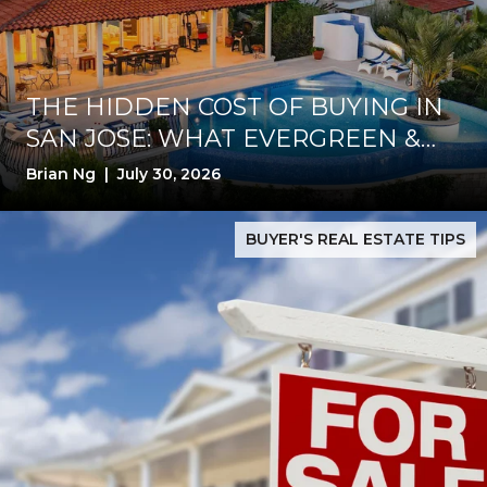
THE HIDDEN COST OF BUYING IN
SAN JOSE: WHAT EVERGREEN &
SILVER CREEK BUYERS MUST
Brian Ng | July 30, 2026
VERIFY BEFORE CLOSING
roof First
San Jose Homes Are Still Selling Fast—But 2026 Buyers Wa
BUYER'S REAL ESTATE TIPS