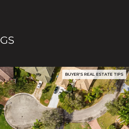
OGS
ilver Creek Buyers Must Verify Before Closing
San Jose Real Estate Data 2026: Evergreen & Silver Creek P
BUYER'S REAL ESTATE TIPS