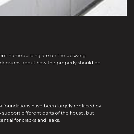
ustom-homebuilding are on the upswing.
 decisions about how the property should be
ck foundations have been largely replaced by
upport different parts of the house, but
tial for cracks and leaks.