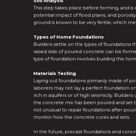
Soil Analysis
This step takes place before forming, and is 
potential impact of flood plains, and porosity.
ground is known to be very fertile, which mea
Types of Home Foundations
Builders settle on the types of foundations th
raised slab of poured concrete can be forme
type of foundation involves building the hom
Materials Testing
Laying out foundations primarily made of pou
laborers may not lay a perfect foundation on th
rich in aquifers or of high seismicity. Build
the concrete mix has been poured and set to 
not unusual to repair foundations after pour
monitor how the concrete cures and sets.
In the future, precast foundations and con