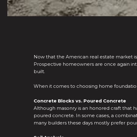
Now that the American real estate market is
Prospective homeowners are once again inte
built.
When it comes to choosing home foundations
Concrete Blocks vs. Poured Concrete
Although masonry is an honored craft that h
poured concrete. In some cases, a combinati
many builders these days mostly prefer pour