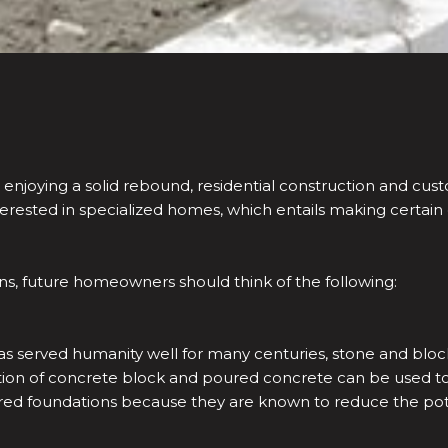
 enjoying a solid rebound, residential construction and c
rested in specialized homes, which entails making certain
, future homeowners should think of the following:
as served humanity well for many centuries, stone and blo
on of concrete block and poured concrete can be used to s
ed foundations because they are known to reduce the poten