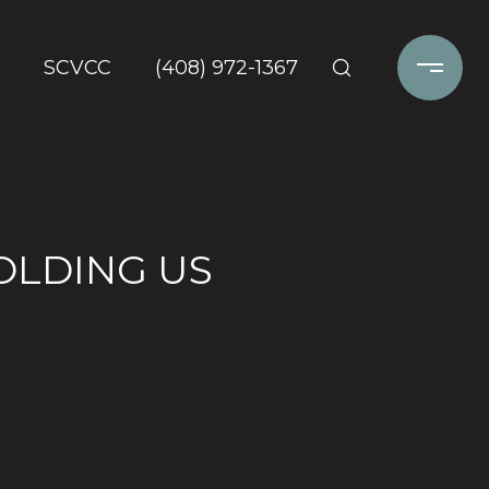
SCVCC
(408) 972-1367
OLDING US