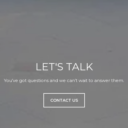
LET'S TALK
You’ve got questions and we can’t wait to answer them.
CONTACT US