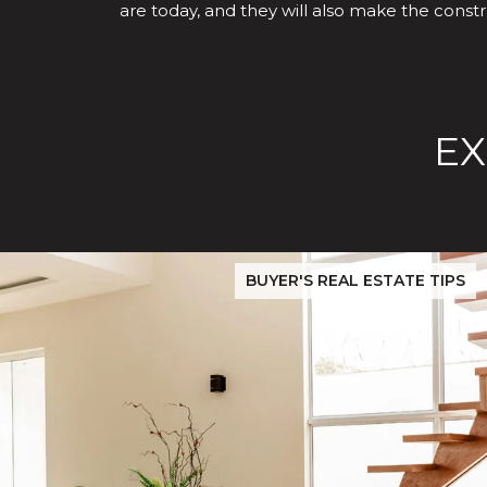
are today, and they will also make the constr
EX
Before You Buy or Sell in San Jose: The 2026 Cost-to-Confi
BUYER'S REAL ESTATE TIPS