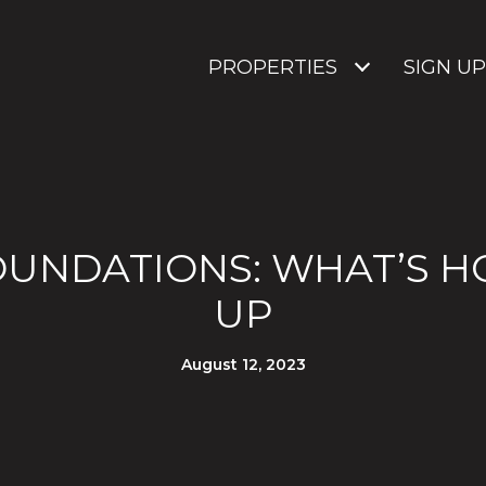
PROPERTIES
SIGN UP
UNDATIONS: WHAT’S H
UP
August 12, 2023