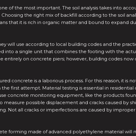
one of the most important. The soil analysis takes into acco
 Choosing the right mix of backfill according to the soil analy
ns that it is rich in organic matter and bound to expand du
ey will use according to local building codes and the practic
d into a single unit that combines the footing with the ac
e entirely on concrete piers; however, building codes now ca
red concrete is a laborious process. For this reason, it is
e first attempt. Material testing is essential in residential 
ers use concrete monitoring equipment, like the products fou
measure possible displacement and cracks caused by shifting 
ing. Not all cracks or imperfections are caused by improper 
crete forming made of advanced polyethylene material will