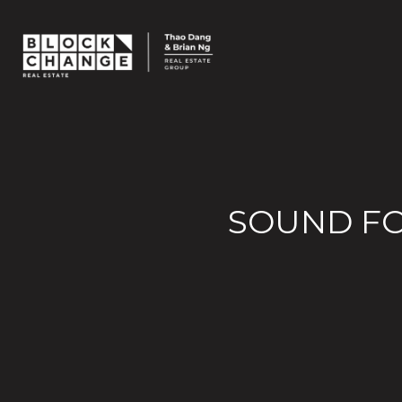
SOUND FO