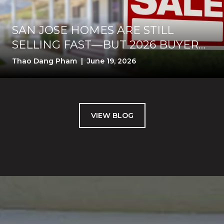
SAN JOSE HOMES ARE STILL
SELLING FAST—BUT 2026 BUYERS
WANT PROOF BEFORE THEY PAY
Thao Dang Pham | June 19, 2026
VIEW BLOG