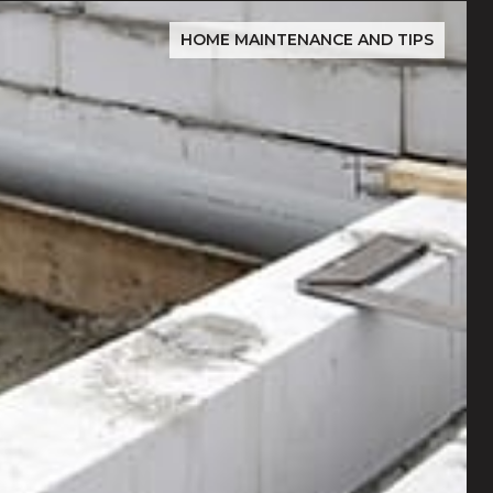
HOME MAINTENANCE AND TIPS