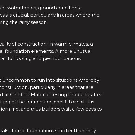
unt water tables, ground conditions,
sis is crucial, particularly in areas where the
ring the rainy season.
ality of construction. In warm climates, a
tual foundation elements. A more unusual
ll for footing and pier foundations.
 not uncommon to run into situations whereby
construction, particularly in areas that are
nd at
Certified Material Testing Products
, after
of the foundation, backfill or soil. It is
forming, and thus builders wait a few days to
 make home foundations sturdier than they