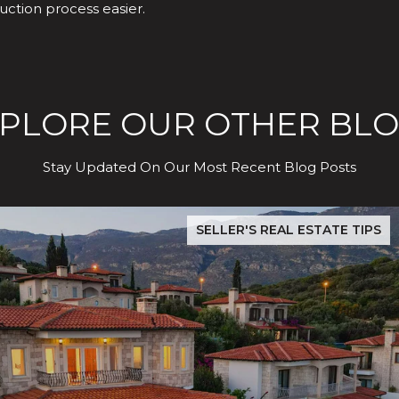
uction process easier.
PLORE OUR OTHER BL
Stay Updated On Our Most Recent Blog Posts
dence Test
The Hidden Cost of Buying in San Jose: What Evergreen & S
SELLER'S REAL ESTATE TIPS