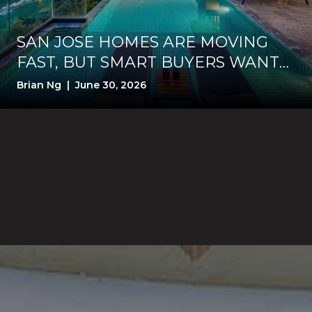
SAN JOSE HOMES ARE MOVING
FAST, BUT SMART BUYERS WANT
PROOF FIRST
Brian Ng | June 30, 2026