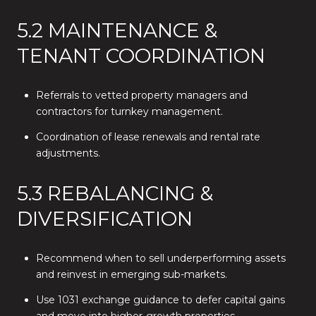
5.2 MAINTENANCE &
TENANT COORDINATION
Referrals to vetted property managers and
contractors for turnkey management.
Coordination of lease renewals and rental rate
adjustments.
5.3 REBALANCING &
DIVERSIFICATION
Recommend when to sell underperforming assets
and reinvest in emerging sub-markets.
Use 1031 exchange guidance to defer capital gains