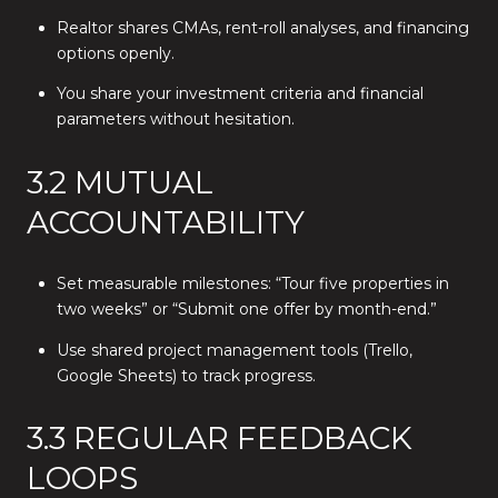
Realtor shares CMAs, rent-roll analyses, and financing
options openly.
You share your investment criteria and financial
parameters without hesitation.
3.2 MUTUAL
ACCOUNTABILITY
Set measurable milestones: “Tour five properties in
two weeks” or “Submit one offer by month-end.”
Use shared project management tools (Trello,
Google Sheets) to track progress.
3.3 REGULAR FEEDBACK
LOOPS