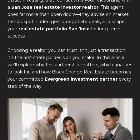
estate investing, that foundation is your relationship with
a
San Jose real estate investor realtor
. This agent
does far more than open doors—they advise on market
trends, spot hidden gems, negotiate deals, and shape
your
real estate portfolio San Jose
for long-term
success.
Choosing a realtor you can trust isn’t just a transaction;
it’s the first strategic decision you make. In this article,
we’ll explore why this partnership matters, which qualities
to look for, and how Block Change Real Estate becomes
your committed
Evergreen investment partner
every
step of the way.