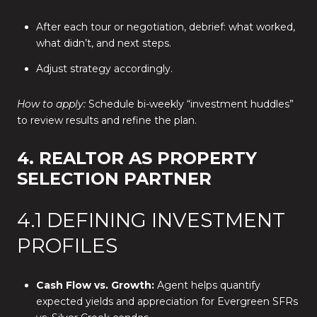
After each tour or negotiation, debrief: what worked,
what didn’t, and next steps.
Adjust strategy accordingly.
How to apply:
Schedule bi-weekly “investment huddles”
to review results and refine the plan.
4. REALTOR AS PROPERTY
SELECTION PARTNER
4.1 DEFINING INVESTMENT
PROFILES
Cash Flow vs. Growth:
Agent helps quantify
expected yields and appreciation for Evergreen SFRs