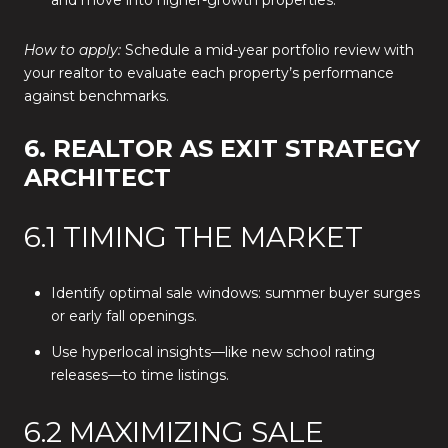
and move into higher-growth properties.
How to apply:
Schedule a mid-year portfolio review with
your realtor to evaluate each property’s performance
against benchmarks.
6. REALTOR AS EXIT STRATEGY
ARCHITECT
6.1 TIMING THE MARKET
Identify optimal sale windows: summer buyer surges
or early fall openings.
Use hyperlocal insights—like new school rating
releases—to time listings.
6.2 MAXIMIZING SALE