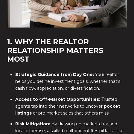
1. WHY THE REALTOR
RELATIONSHIP MATTERS
MOST
Strategic Guidance from Day One:
Your realtor
helps you define investment goals, whether that’s
cash flow, appreciation, or diversification.
Access to Off-Market Opportunities:
Trusted
agents tap into their networks to uncover
pocket
listings
or pre-market sales that others miss.
Risk Mitigation:
By drawing on market data and
local expertise, a skilled realtor identifies pitfalls—like