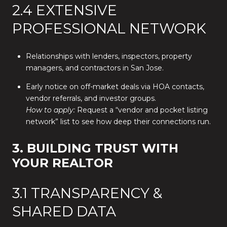
2.4 EXTENSIVE
PROFESSIONAL NETWORK
Relationships with lenders, inspectors, property
managers, and contractors in San Jose.
Early notice on off-market deals via HOA contacts,
vendor referrals, and investor groups.
How to apply:
Request a “vendor and pocket listing
network” list to see how deep their connections run.
3. BUILDING TRUST WITH
YOUR REALTOR
3.1 TRANSPARENCY &
SHARED DATA