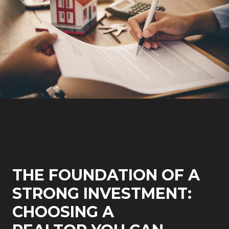
THE FOUNDATION OF A
STRONG INVESTMENT:
CHOOSING A