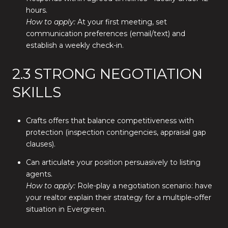
hours.
How to apply:
At your first meeting, set
communication preferences (email/text) and
establish a weekly check-in.
2.3 STRONG NEGOTIATION
SKILLS
Crafts offers that balance competitiveness with
protection (inspection contingencies, appraisal gap
clauses).
Can articulate your position persuasively to listing
agents.
How to apply:
Role-play a negotiation scenario: have
your realtor explain their strategy for a multiple-offer
situation in Evergreen.