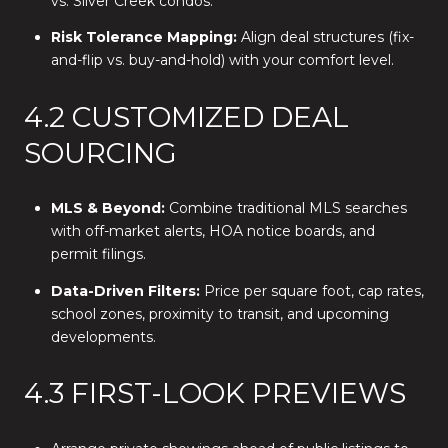
vs. Silver Creek condos.
Risk Tolerance Mapping:
Align deal structures (fix-
and-flip vs. buy-and-hold) with your comfort level.
4.2 CUSTOMIZED DEAL
SOURCING
MLS & Beyond:
Combine traditional MLS searches
with off-market alerts, HOA notice boards, and
permit filings.
Data-Driven Filters:
Price per square foot, cap rates,
school zones, proximity to transit, and upcoming
developments.
4.3 FIRST-LOOK PREVIEWS