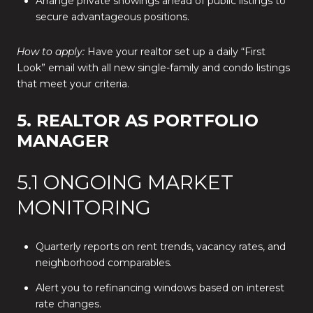
Arrange private showings ahead of public listings to
secure advantageous positions.
How to apply:
Have your realtor set up a daily “First
Look” email with all new single-family and condo listings
that meet your criteria.
5. REALTOR AS PORTFOLIO
MANAGER
5.1 ONGOING MARKET
MONITORING
Quarterly reports on rent trends, vacancy rates, and
neighborhood comparables.
Alert you to refinancing windows based on interest
rate changes.