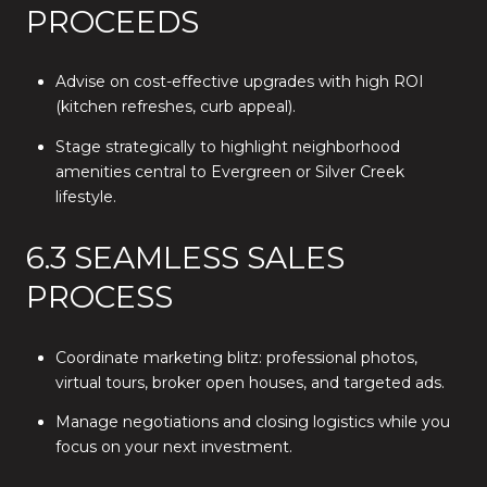
PROCEEDS
Advise on cost-effective upgrades with high ROI
(kitchen refreshes, curb appeal).
Stage strategically to highlight neighborhood
amenities central to Evergreen or Silver Creek
lifestyle.
6.3 SEAMLESS SALES
PROCESS
Coordinate marketing blitz: professional photos,
virtual tours, broker open houses, and targeted ads.
Manage negotiations and closing logistics while you
focus on your next investment.