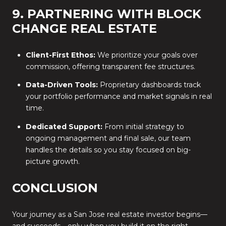
9. PARTNERING WITH BLOCK
CHANGE REAL ESTATE
Client-First Ethos:
We prioritize your goals over
commission, offering transparent fee structures.
Data-Driven Tools:
Proprietary dashboards track
your portfolio performance and market signals in real
time.
Dedicated Support:
From initial strategy to
ongoing management and final sale, our team
handles the details so you stay focused on big-
picture growth.
CONCLUSION
Your journey as a San Jose real estate investor begins—