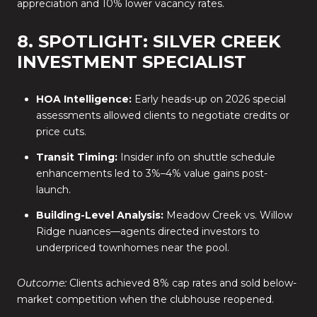
appreciation and 10% lower vacancy rates.
8. SPOTLIGHT: SILVER CREEK
INVESTMENT SPECIALIST
HOA Intelligence:
Early heads-up on 2026 special
assessments allowed clients to negotiate credits or
price cuts.
Transit Timing:
Insider info on shuttle schedule
enhancements led to 3%–4% value gains post-
launch.
Building-Level Analysis:
Meadow Creek vs. Willow
Ridge nuances—agents directed investors to
underpriced townhomes near the pool.
Outcome:
Clients achieved 8% cap rates and sold below-
market competition when the clubhouse reopened.