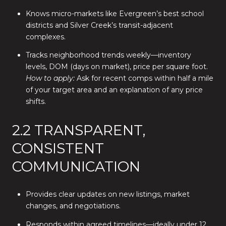
Knows micro-markets like Evergreen’s best school
districts and Silver Creek’s transit-adjacent
complexes.
Tracks neighborhood trends weekly—inventory
levels, DOM (days on market), price per square foot.
How to apply:
Ask for recent comps within half a mile
of your target area and an explanation of any price
shifts.
2.2 TRANSPARENT,
CONSISTENT
COMMUNICATION
Provides clear updates on new listings, market
changes, and negotiations.
Responds within agreed timelines—ideally under 12