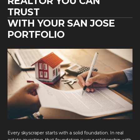
REALTOR YOU CAN
TRUST
WITH YOUR SAN JOSE
PORTFOLIO
Every skyscraper starts with a solid foundation. In real