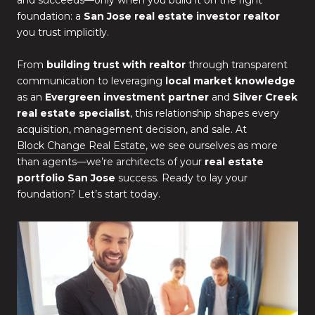
and succeeds—only when you build it on the right
foundation: a
San Jose real estate investor realtor
you trust implicitly.
From
building trust with realtor
through transparent
communication to leveraging
local market knowledge
as an
Evergreen investment partner
and
Silver Creek
real estate specialist
, this relationship shapes every
acquisition, management decision, and sale. At
Block Change Real Estate
, we see ourselves as more
than agents—we’re architects of your
real estate
portfolio San Jose
success. Ready to lay your
foundation? Let’s start today.