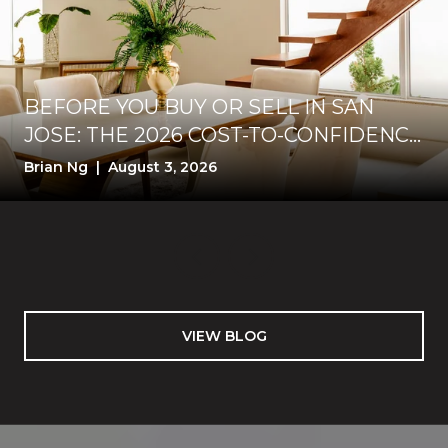
BEFORE YOU BUY OR SELL IN SAN
JOSE: THE 2026 COST-TO-CONFIDENCE
TEST
Brian Ng | August 3, 2026
VIEW BLOG