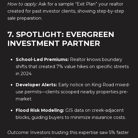
How to apply:
Ask for a sample “Exit Plan” your realtor
created for past investor clients, showing step-by-step
sale preparation.
7. SPOTLIGHT: EVERGREEN
INVESTMENT PARTNER
School-Led Premiums:
Realtor knows boundary
shifts that created 7% value hikes on specific streets
in 2024.
Developer Alerts:
Early notice on King Road mixed-
use permits—clients scooped nearby properties pre-
market.
Flood Risk Modeling:
GIS data on creek-adjacent
blocks, guiding buyers to minimize insurance costs.
Outcome:
Investors trusting this expertise saw 5% faster