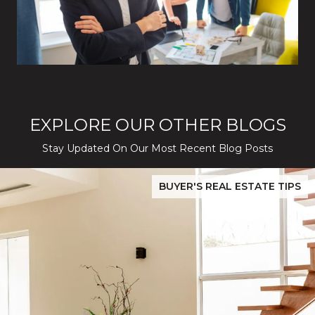
EXPLORE OUR OTHER BLOGS
Stay Updated On Our Most Recent Blog Posts
While Silver Creek Turns Selective
Before You Buy or Sell in San Jose: The 2026 Cost-to-Confidenc
BUYER'S REAL ESTATE TIPS