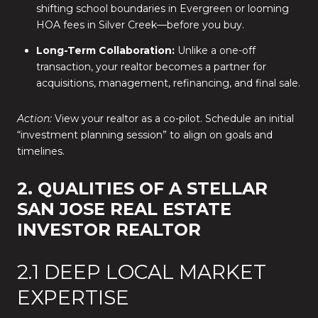
shifting school boundaries in Evergreen or looming
HOA fees in Silver Creek—before you buy.
Long-Term Collaboration:
Unlike a one-off
transaction, your realtor becomes a partner for
acquisitions, management, refinancing, and final sale.
Action:
View your realtor as a co-pilot. Schedule an initial
“investment planning session” to align on goals and
timelines.
2. QUALITIES OF A STELLAR
SAN JOSE REAL ESTATE
INVESTOR REALTOR
2.1 DEEP LOCAL MARKET
EXPERTISE