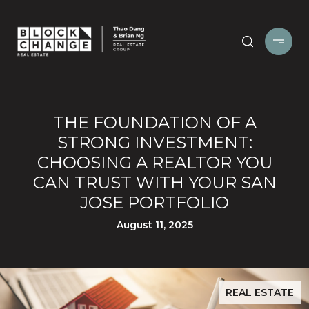
THE FOUNDATION OF A
STRONG INVESTMENT:
CHOOSING A REALTOR YOU
CAN TRUST WITH YOUR SAN
JOSE PORTFOLIO
August 11, 2025
REAL ESTATE