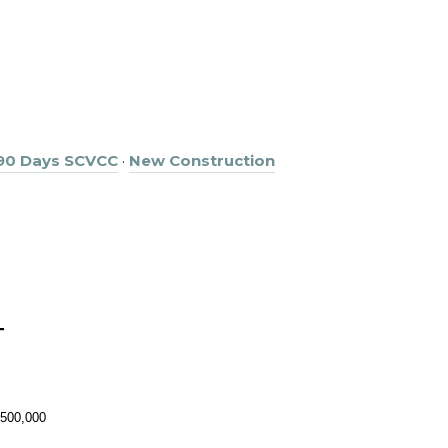
 90 Days SCVCC
·
New Construction
T
,500,000