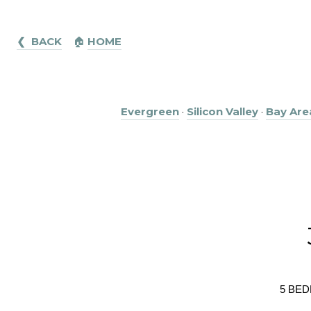
❮ BACK
🏠︎
HOME
Evergreen
·
Silicon Valley
·
Bay Are
5 BED