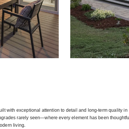
uilt with exceptional attention to detail and long-term quality 
pgrades rarely seen—where every element has been thoughtfully
odern living.