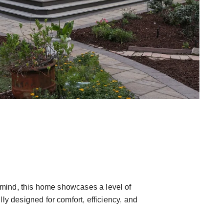
in mind, this home showcases a level of
 designed for comfort, efficiency, and