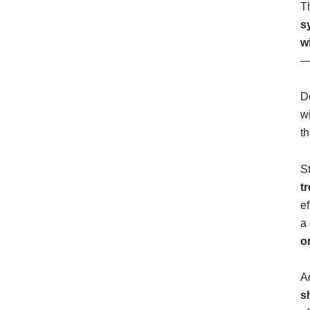
T
s
w
—
D
w
t
S
t
e
a 
o
A
s