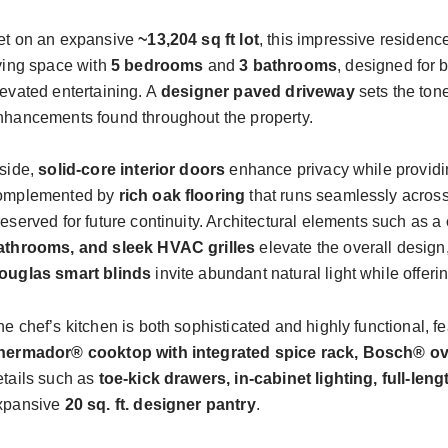
et on an expansive
~1
3,204 sq ft
lot
, this impressive residen
iving space with
5 bedrooms
and
3 bathrooms
, designed for 
levated entertaining. A
designer
paved
driveway
sets the tone
nhancements found throughout the property.
nside,
solid-core interior doors
enhance privacy while providin
omplemented by
rich oak flooring
that runs seamlessly across
reserved for future continuity. Architectural elements such as a
athrooms, and sleek HVAC grilles
elevate the overall design
ouglas smart blinds
invite abundant natural light while offe
he chef’s kitchen is both sophisticated and highly functional, f
hermador® cooktop with integrated spice rack, Bosch® o
etails such as
toe-kick drawers, in-cabinet lighting, full-le
xpansive
20 sq. ft. designer pantry
.