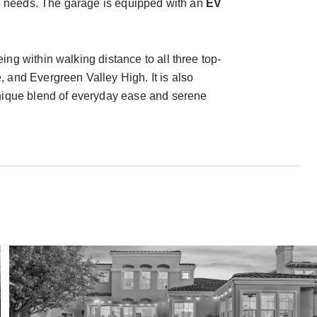
ace needs. The garage is equipped with an
EV
ng within walking distance to all three top-
nd Evergreen Valley High. It is also
unique blend of everyday ease and serene