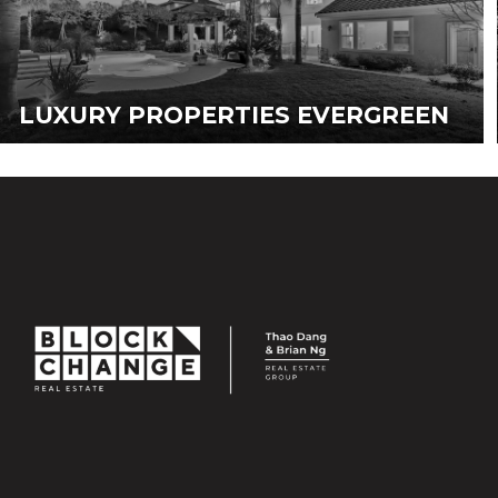
LUXURY PROPERTIES EVERGREEN