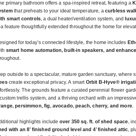
he primary bathroom offers a spa-inspired retreat, featuring a
K
ystem
that preheats to your ideal temperature, a
curbless wal
ith smart controls
, a dual heater/ventilation system, and
luxu
a feature thoughtfully extended throughout the home for eleva
esigned for today’s connected lifestyle, the home includes
Eth
ith
smart home automation, built-in
speakers
, and enhance
hroughout.
tep outside to a spectacular, mature garden sanctuary, where s
rees
create exceptional privacy. A smart
Orbit B-Hyve® irriga
ffortlessly. The grounds feature a curated perennial flower gar
custom trellis system, and a thriving orchard with an impressive
range, persimmon, fig, avocado, peach, cherry, and more
.
dditional highlights include
over 350 sq. ft. of shed space
, i
hed with an 8’ finished ground level and 4’ finished attic
, p