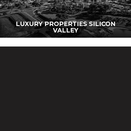
LUXURY PROPERTIES SILICON
VALLEY