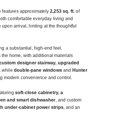
ce features approximately
2,253 sq. ft.
of
both comfortable everyday living and
 upon arrival, hinting at the thoughtful
g a substantial, high-end feel,
 the home, with additional materials
custom designer stairway, upgraded
, while
double-pane windows
and
Hunter
ring modern convenience and control.
eaturing
soft-close cabinetry, a
ven and smart dishwasher
, and custom
ngth under-cabinet power strips
, and an