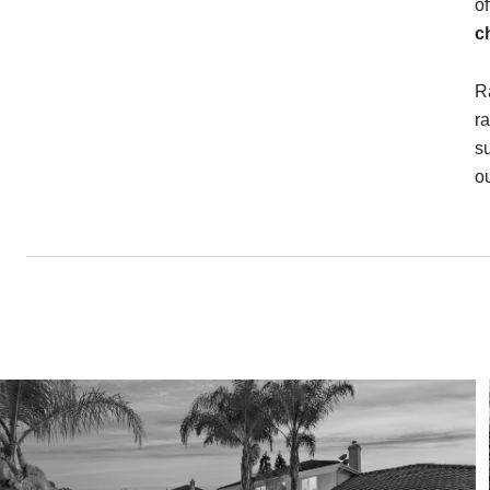
o
c
R
r
s
ou