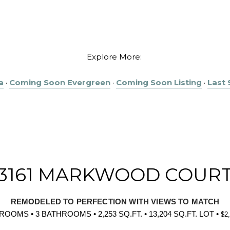
Explore More:
a
·
Coming Soon Evergreen
·
Coming Soon Listing
·
Last
3161 MARKWOOD COUR
REMODELED TO PERFECTION WITH VIEWS TO MATCH
ROOMS • 3 BATHROOMS • 2,253 SQ.FT. • 13,204 SQ.FT. LOT •
$2