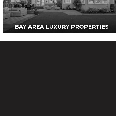
BAY AREA LUXURY PROPERTIES