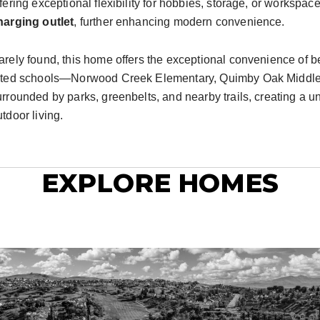
ffering exceptional flexibility for hobbies, storage, or worksp
harging outlet
, further enhancing modern convenience.
arely found, this home offers the exceptional convenience of bei
ated schools—Norwood Creek Elementary, Quimby Oak Middle, a
urrounded by parks, greenbelts, and nearby trails, creating a 
tdoor living.
EXPLORE HOMES