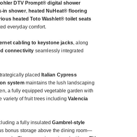
ohler DTV Prompt® digital shower
k-in shower
,
heated NuHeat® flooring
rious heated Toto Washlet® toilet seats
ted everyday comfort.
ernet cabling to keystone jacks
, along
d connectivity
seamlessly integrated
trategically placed
Italian Cypress
tion system
maintains the lush landscaping
den, a fully equipped vegetable garden with
 variety of fruit trees including
Valencia
ncluding a fully insulated
Gambrel-style
lus bonus storage above the dining room—