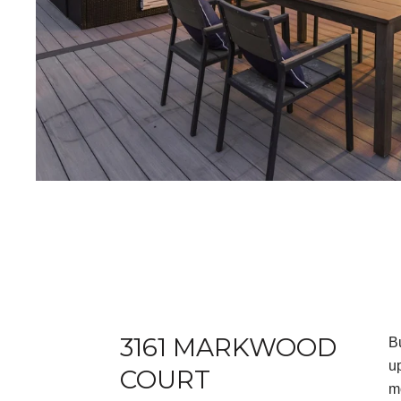
3161 MARKWOOD
B
u
COURT
m