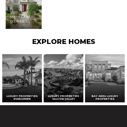
3357
MICHELANGEL
O DRIVE
EXPLORE HOMES
LUXURY PROPERTIES
LUXURY PROPERTIES
BAY AREA LUXURY
EVERGREEN
SILICON VALLEY
PROPERTIES