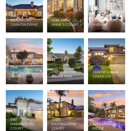
5382
2450 & 2460
BEAUMONT
5238 SAINT
MCLAUGHLIN
CANYON DRIVE
ANNE'S COURT
AVENUE
2198
HILLSTONE
2161 SHADOW
2696 SEQUOIA
DRIVE
RIDGE WAY
CREEK DR
3161
4903
MARKWOOD
EASTBOURNE
2276 BENTLEY
COURT
COURT
RIDGE