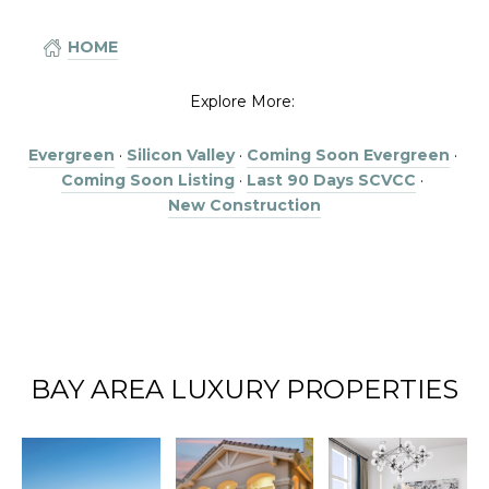
HOME
Explore More:
Evergreen
·
Silicon Valley
·
Coming Soon Evergreen
·
Coming Soon Listing
·
Last 90 Days SCVCC
·
New Construction
BAY AREA LUXURY PROPERTIES