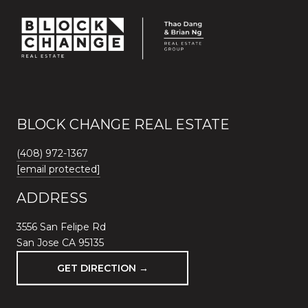
BLOCK CHANGE REAL ESTATE
(408) 972-1367
[email protected]
ADDRESS
3556 San Felipe Rd
San Jose CA 95135
GET DIRECTION →