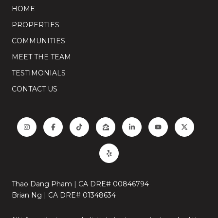
HOME
PROPERTIES
COMMUNITIES
MEET THE TEAM
TESTIMONIALS
CONTACT US
Thao Dang Pham | CA DRE# 00846794
Brian Ng | CA DRE# 01348634