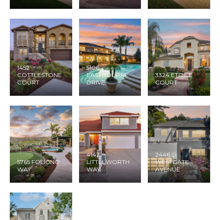
1452
5106
COTTLESTONE
EASTBOURNE
3324 ETOILE
COURT
DRIVE
COURT
4142
2446
5765 FOLIGNO
LITTLEWORTH
WESTGATE
WAY
WAY
AVENUE