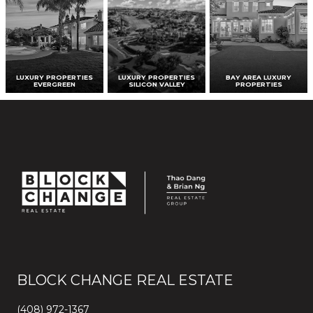
LUXURY PROPERTIES
LUXURY PROPERTIES
BAY AREA LUXURY
EVERGREEN
SILICON VALLEY
PROPERTIES
BLOCK CHANGE REAL ESTATE
(408) 972-1367