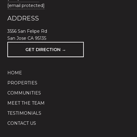
[email protected]
ADDRESS
3556 San Felipe Rd
San Jose CA 95135
GET DIRECTION →
HOME
PROPERTIES
COMMUNITIES
MEET THE TEAM
TESTIMONIALS
CONTACT US