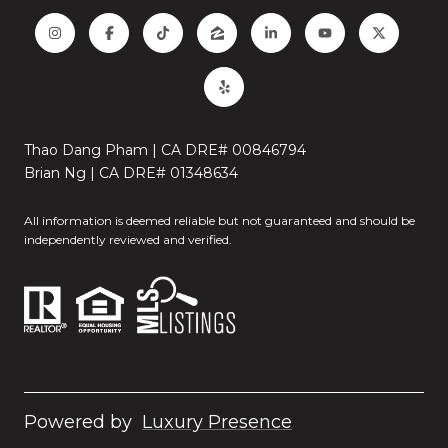
Thao Dang Pham | CA DRE# 00846794
Brian Ng | CA DRE# 01348634
All information is deemed reliable but not guaranteed and should be
independently reviewed and verified.
Powered by
Luxury Presence