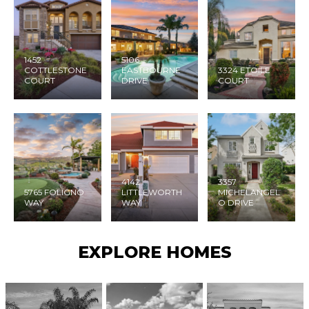
1452
5106
COTTLESTONE
EASTBOURNE
3324 ETOILE
COURT
DRIVE
COURT
4142
3357
5765 FOLIGNO
LITTLEWORTH
MICHELANGEL
WAY
WAY
O DRIVE
EXPLORE HOMES