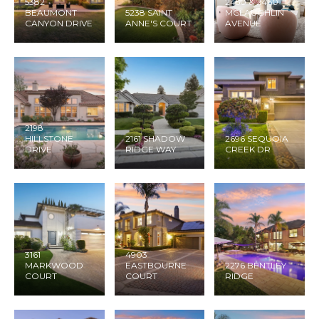
5382
2450 & 2460
BEAUMONT
5238 SAINT
MCLAUGHLIN
CANYON DRIVE
ANNE'S COURT
AVENUE
2198
HILLSTONE
2161 SHADOW
2696 SEQUOIA
DRIVE
RIDGE WAY
CREEK DR
3161
4903
MARKWOOD
EASTBOURNE
2276 BENTLEY
COURT
COURT
RIDGE