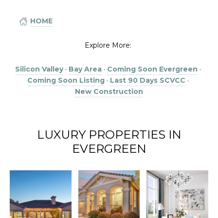
HOME
Explore More:
Silicon Valley
·
Bay Area
·
Coming Soon Evergreen
·
Coming Soon Listing
·
Last 90 Days SCVCC
·
New Construction
LUXURY PROPERTIES IN
EVERGREEN