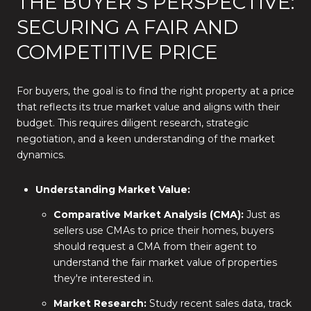
THE BUYER'S PERSPECTIVE:
SECURING A FAIR AND
COMPETITIVE PRICE
For buyers, the goal is to find the right property at a price
that reflects its true market value and aligns with their
budget. This requires diligent research, strategic
negotiation, and a keen understanding of the market
dynamics.
Understanding Market Value:
Comparative Market Analysis (CMA):
Just as
sellers use CMAs to price their homes, buyers
should request a CMA from their agent to
understand the fair market value of properties
they're interested in.
Market Research:
Study recent sales data, track