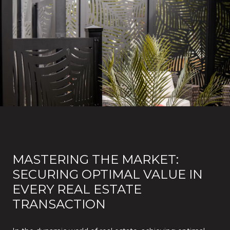
MASTERING THE MARKET:
SECURING OPTIMAL VALUE IN
EVERY REAL ESTATE
TRANSACTION