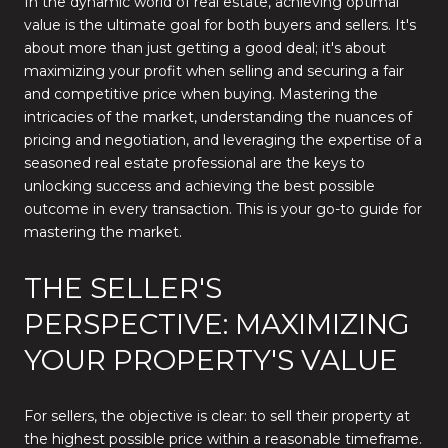
In the dynamic world of real estate, achieving optimal
value is the ultimate goal for both buyers and sellers. It's
about more than just getting a good deal; it's about
maximizing your profit when selling and securing a fair
and competitive price when buying. Mastering the
intricacies of the market, understanding the nuances of
pricing and negotiation, and leveraging the expertise of a
seasoned real estate professional are the keys to
unlocking success and achieving the best possible
outcome in every transaction. This is your go-to guide for
mastering the market.
THE SELLER'S
PERSPECTIVE: MAXIMIZING
YOUR PROPERTY'S VALUE
For sellers, the objective is clear: to sell their property at
the highest possible price within a reasonable timeframe.