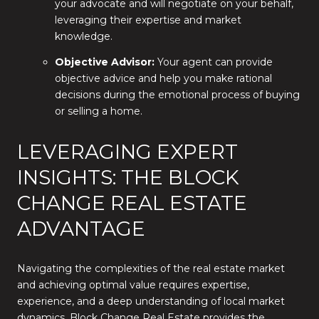
your advocate and will negotiate on your behalf,
leveraging their expertise and market
knowledge.
Objective Advisor:
Your agent can provide
objective advice and help you make rational
decisions during the emotional process of buying
or selling a home.
LEVERAGING EXPERT
INSIGHTS: THE BLOCK
CHANGE REAL ESTATE
ADVANTAGE
Navigating the complexities of the real estate market
and achieving optimal value requires expertise,
experience, and a deep understanding of local market
dynamics. Block Change Real Estate provides the