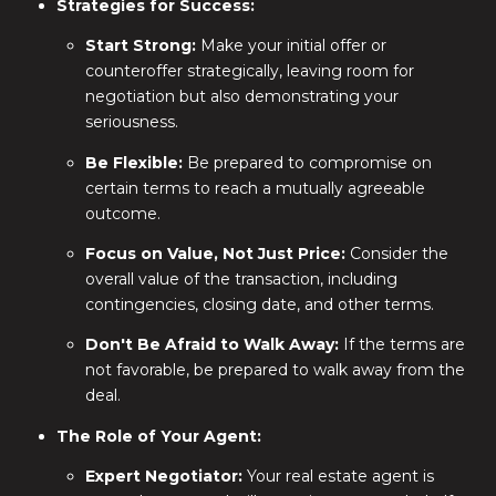
Strategies for Success:
Start Strong:
Make your initial offer or
counteroffer strategically, leaving room for
negotiation but also demonstrating your
seriousness.
Be Flexible:
Be prepared to compromise on
certain terms to reach a mutually agreeable
outcome.
Focus on Value, Not Just Price:
Consider the
overall value of the transaction, including
contingencies, closing date, and other terms.
Don't Be Afraid to Walk Away:
If the terms are
not favorable, be prepared to walk away from the
deal.
The Role of Your Agent:
Expert Negotiator:
Your real estate agent is