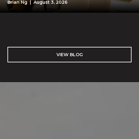
TEST
Brian Ng | August 3, 2026
VIEW BLOG