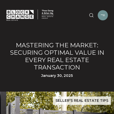
MASTERING THE MARKET:
SECURING OPTIMAL VALUE IN
EVERY REAL ESTATE
TRANSACTION
January 30, 2025
SELLER'S REAL ESTATE TIPS