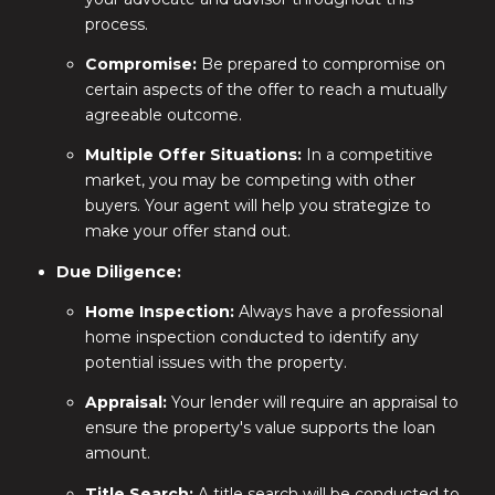
process.
Compromise:
Be prepared to compromise on
certain aspects of the offer to reach a mutually
agreeable outcome.
Multiple Offer Situations:
In a competitive
market, you may be competing with other
buyers. Your agent will help you strategize to
make your offer stand out.
Due Diligence:
Home Inspection:
Always have a professional
home inspection conducted to identify any
potential issues with the property.
Appraisal:
Your lender will require an appraisal to
ensure the property's value supports the loan
amount.
Title Search:
A title search will be conducted to