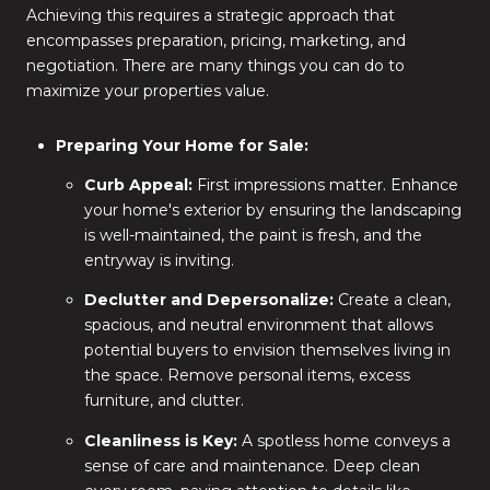
Achieving this requires a strategic approach that
encompasses preparation, pricing, marketing, and
negotiation. There are many things you can do to
maximize your properties value.
Preparing Your Home for Sale:
Curb Appeal:
First impressions matter. Enhance
your home's exterior by ensuring the landscaping
is well-maintained, the paint is fresh, and the
entryway is inviting.
Declutter and Depersonalize:
Create a clean,
spacious, and neutral environment that allows
potential buyers to envision themselves living in
the space. Remove personal items, excess
furniture, and clutter.
Cleanliness is Key:
A spotless home conveys a
sense of care and maintenance. Deep clean