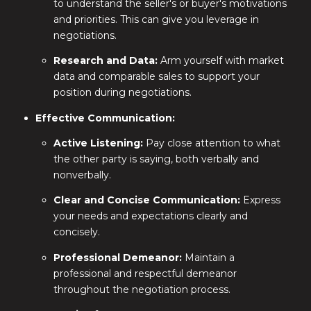
to understand the seller's or buyer's motivations
and priorities. This can give you leverage in
negotiations.
Research and Data:
Arm yourself with market
data and comparable sales to support your
position during negotiations.
Effective Communication:
Active Listening:
Pay close attention to what
the other party is saying, both verbally and
nonverbally.
Clear and Concise Communication:
Express
your needs and expectations clearly and
concisely.
Professional Demeanor:
Maintain a
professional and respectful demeanor
throughout the negotiation process.