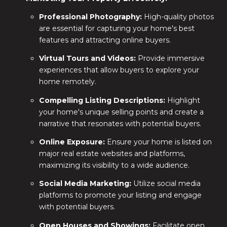
Professional Photography:
High-quality photos
are essential for capturing your home's best
features and attracting online buyers.
Virtual Tours and Videos:
Provide immersive
experiences that allow buyers to explore your
home remotely.
Compelling Listing Descriptions:
Highlight
your home's unique selling points and create a
narrative that resonates with potential buyers.
Online Exposure:
Ensure your home is listed on
major real estate websites and platforms,
maximizing its visibility to a wide audience.
Social Media Marketing:
Utilize social media
platforms to promote your listing and engage
with potential buyers.
Open Houses and Showings:
Facilitate open