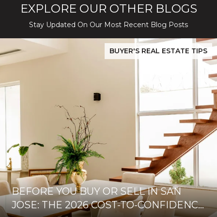
EXPLORE OUR OTHER BLOGS
Stay Updated On Our Most Recent Blog Posts
While Silver Creek Turns Selective
Before You Buy or Sell in San Jose: The 2026 Cost-to-Confidenc
BUYER'S REAL ESTATE TIPS
BEFORE YOU BUY OR SELL IN SAN
JOSE: THE 2026 COST-TO-CONFIDENCE