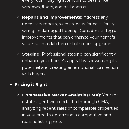
every room, paying attention to details like
windows, floors, and bathrooms.
Repairs and Improvements:
Address any
necessary repairs, such as leaky faucets, faulty
wiring, or damaged flooring. Consider strategic
improvements that can enhance your home's
value, such as kitchen or bathroom upgrades.
Staging:
Professional staging can significantly
enhance your home's appeal by showcasing its
potential and creating an emotional connection
with buyers.
Pricing it Right:
Comparative Market Analysis (CMA):
Your real
estate agent will conduct a thorough CMA,
analyzing recent sales of comparable properties
in your area to determine a competitive and
realistic listing price.