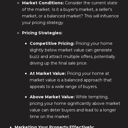
Market Conditions:
Consider the current state
of the market. Is it a buyer's market, a seller's
market, or a balanced market? This will influence
your pricing strategy.
Pricing Strategies:
Competitive Pricing:
Pricing your home
slightly below market value can generate
buzz and attract multiple offers, potentially
driving up the final sale price.
At Market Value:
Pricing your home at
market value is a balanced approach that
appeals to a wide range of buyers.
Above Market Value:
While tempting,
pricing your home significantly above market
value can deter buyers and lead to a longer
time on the market.
Marketing Your Property Effectively: