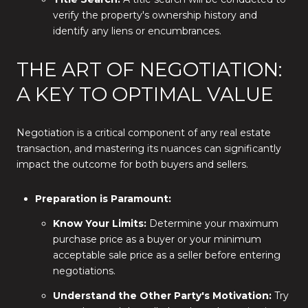
verify the property's ownership history and
identify any liens or encumbrances.
THE ART OF NEGOTIATION:
A KEY TO OPTIMAL VALUE
Negotiation is a critical component of any real estate
transaction, and mastering its nuances can significantly
impact the outcome for both buyers and sellers.
Preparation is Paramount:
Know Your Limits:
Determine your maximum
purchase price as a buyer or your minimum
acceptable sale price as a seller before entering
negotiations.
Understand the Other Party's Motivation:
Try