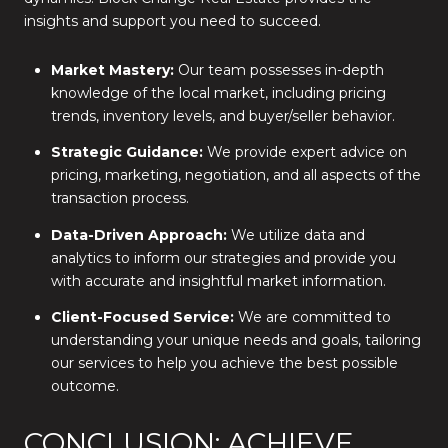
insights and support you need to succeed.
Market Mastery:
Our team possesses in-depth
knowledge of the local market, including pricing
trends, inventory levels, and buyer/seller behavior.
Strategic Guidance:
We provide expert advice on
pricing, marketing, negotiation, and all aspects of the
transaction process.
Data-Driven Approach:
We utilize data and
analytics to inform our strategies and provide you
with accurate and insightful market information.
Client-Focused Service:
We are committed to
understanding your unique needs and goals, tailoring
our services to help you achieve the best possible
outcome.
CONCLUSION: ACHIEVE