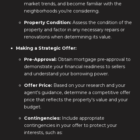
market trends, and become familiar with the
neighborhoods you're considering.
Property Condition:
Assess the condition of the
property and factor in any necessary repairs or
renovations when determining its value.
Making a Strategic Offer:
Pre-Approval:
Obtain mortgage pre-approval to
demonstrate your financial readiness to sellers
and understand your borrowing power.
Offer Price:
Based on your research and your
agent's guidance, determine a competitive offer
price that reflects the property's value and your
budget.
Contingencies:
Include appropriate
contingencies in your offer to protect your
interests, such as: