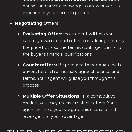
houses and private showings to allow buyers to
experience your home in person.
Negotiating Offers:
Evaluating Offers:
Your agent will help you
carefully evaluate each offer, considering not only
the price but also the terms, contingencies, and
the buyer's financial qualifications.
Counteroffers:
Be prepared to negotiate with
buyers to reach a mutually agreeable price and
terms. Your agent will guide you through this
process.
Multiple Offer Situations:
In a competitive
market, you may receive multiple offers. Your
agent will help you navigate this scenario and
leverage it to your advantage.