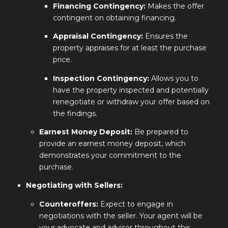
Financing Contingency:
Makes the offer
contingent on obtaining financing.
Appraisal Contingency:
Ensures the
property appraises for at least the purchase
price.
Inspection Contingency:
Allows you to
have the property inspected and potentially
renegotiate or withdraw your offer based on
the findings.
Earnest Money Deposit:
Be prepared to
provide an earnest money deposit, which
demonstrates your commitment to the
purchase.
Negotiating with Sellers:
Counteroffers:
Expect to engage in
negotiations with the seller. Your agent will be
your advocate and advisor throughout this