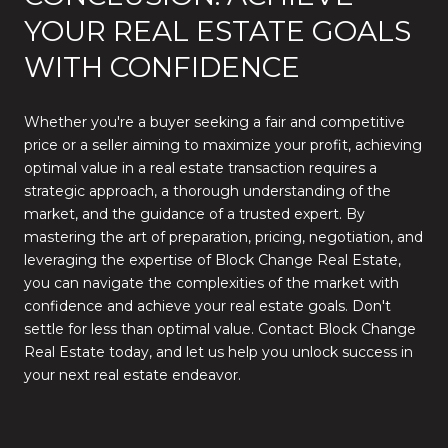
YOUR REAL ESTATE GOALS
WITH CONFIDENCE
Whether you're a buyer seeking a fair and competitive
price or a seller aiming to maximize your profit, achieving
optimal value in a real estate transaction requires a
strategic approach, a thorough understanding of the
market, and the guidance of a trusted expert. By
mastering the art of preparation, pricing, negotiation, and
leveraging the expertise of Block Change Real Estate,
you can navigate the complexities of the market with
confidence and achieve your real estate goals. Don't
settle for less than optimal value. Contact Block Change
Real Estate today, and let us help you unlock success in
your next real estate endeavor.